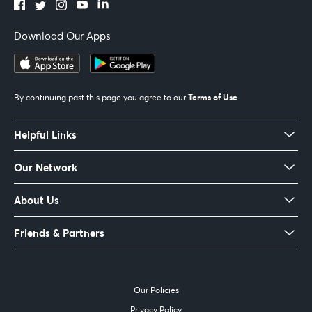
Download Our Apps
Terms of Use
By continuing past this page you agree to our
Helpful Links
Our Network
About Us
Friends & Partners
Our Policies
Privacy Policy