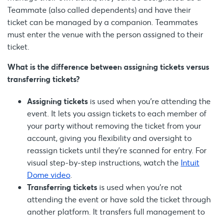
Teammate (also called dependents) and have their
ticket can be managed by a companion. Teammates
must enter the venue with the person assigned to their
ticket.
What is the difference between assigning tickets versus
transferring tickets?
Assigning tickets
is used when you’re attending the
event. It lets you assign tickets to each member of
your party without removing the ticket from your
account, giving you flexibility and oversight to
reassign tickets until they’re scanned for entry. For
visual step-by-step instructions, watch the
Intuit
Dome video
.
Transferring tickets
is used when you're not
attending the event or have sold the ticket through
another platform. It transfers full management to