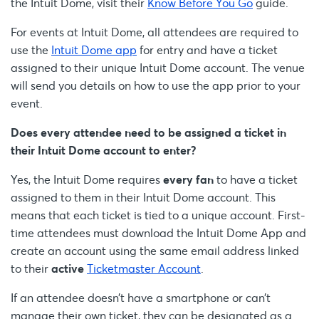
the Intuit Dome, visit their
Know Before You Go
guide.
For events at Intuit Dome, all attendees are required to
use the
Intuit Dome app
for entry and have a ticket
assigned to their unique Intuit Dome account. The venue
will send you details on how to use the app prior to your
event.
Does every attendee need to be assigned a ticket in
their Intuit Dome account to enter?
Yes, the Intuit Dome requires
every fan
to have a ticket
assigned to them in their Intuit Dome account. This
means that each ticket is tied to a unique account. First-
time attendees must download the Intuit Dome App and
create an account using the same email address linked
to their
active
Ticketmaster Account
.
If an attendee doesn’t have a smartphone or can’t
manage their own ticket, they can be designated as a