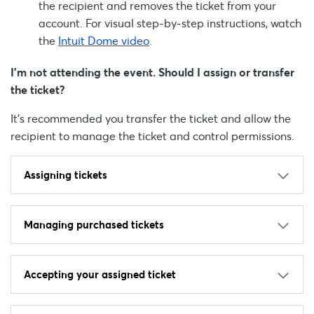
the recipient and removes the ticket from your
account. For visual step-by-step instructions, watch
the
Intuit Dome video
.
I’m not attending the event. Should I assign or transfer
the ticket?
It’s recommended you transfer the ticket and allow the
recipient to manage the ticket and control permissions.
Assigning tickets
Managing purchased tickets
Accepting your assigned ticket