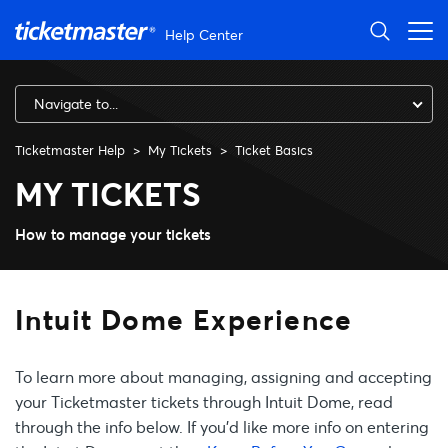
Skip to main content
Help Center
Navigate to...
Ticketmaster Help
My Tickets
Ticket Basics
Intuit Dome Experience
MY TICKETS
How to manage your tickets
Intuit Dome Experience
To learn more about managing, assigning and accepting
your Ticketmaster tickets through Intuit Dome, read
through the info below. If you’d like more info on entering