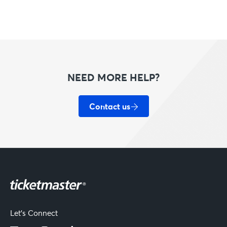
NEED MORE HELP?
Contact us
Let's Connect