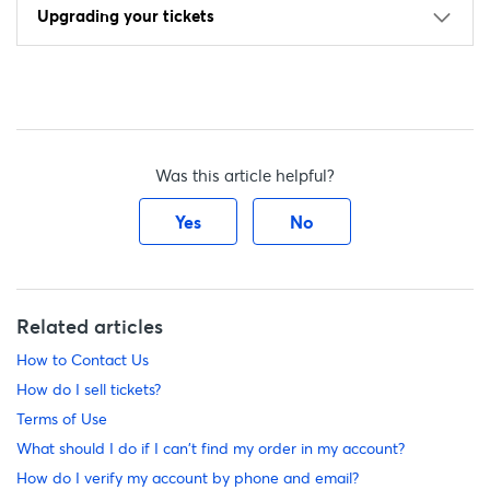
Upgrading your tickets
Was this article helpful?
Yes
No
Related articles
How to Contact Us
How do I sell tickets?
Terms of Use
What should I do if I can't find my order in my account?
How do I verify my account by phone and email?