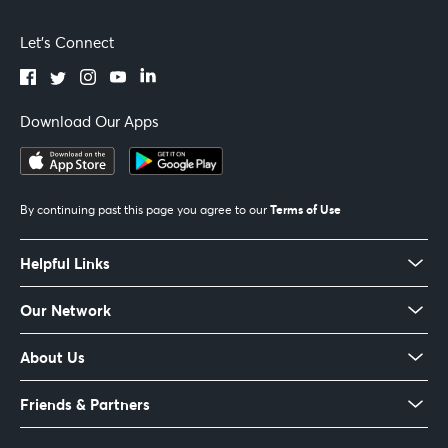
Let's Connect
Download Our Apps
Terms of Use
By continuing past this page you agree to our
Helpful Links
Our Network
About Us
Friends & Partners