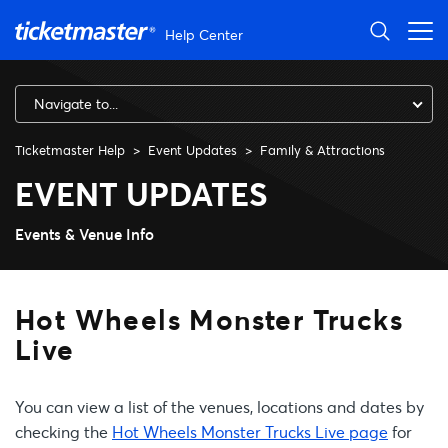
Skip to main content
Help Center
Navigate to...
Ticketmaster Help
Event Updates
Family & Attractions
Hot Wheels Monster Trucks L
EVENT UPDATES
Events & Venue Info
Hot Wheels Monster Trucks
Live
You can view a list of the venues, locations and dates by
checking the
Hot Wheels Monster Trucks Live page
for