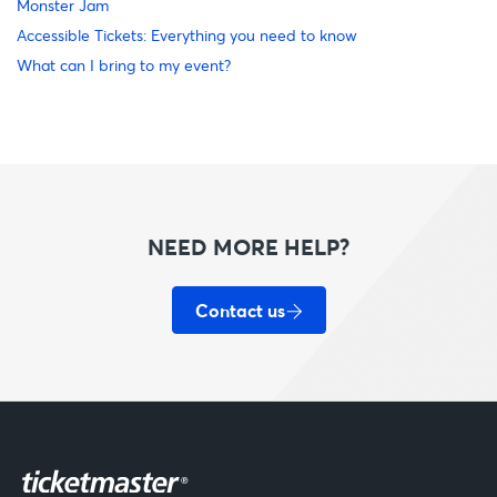
Monster Jam
Accessible Tickets: Everything you need to know
What can I bring to my event?
NEED MORE HELP?
Contact us