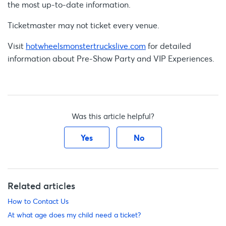
the most up-to-date information.
Ticketmaster may not ticket every venue.
Visit
hotwheelsmonstertruckslive.com
for detailed
information about Pre-Show Party and VIP Experiences.
Was this article helpful?
Yes
No
Related articles
How to Contact Us
At what age does my child need a ticket?