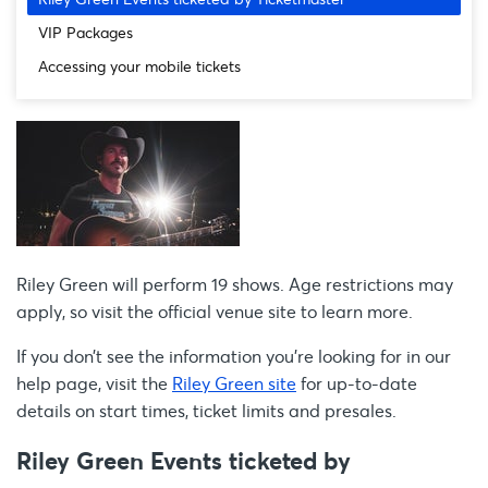
VIP Packages
Accessing your mobile tickets
Riley Green will perform 19 shows. Age restrictions may
apply, so visit the official venue site to learn more.
If you don’t see the information you're looking for in our
help page, visit the
Riley Green site
for up-to-date
details on start times, ticket limits and presales.
Riley Green Events ticketed by