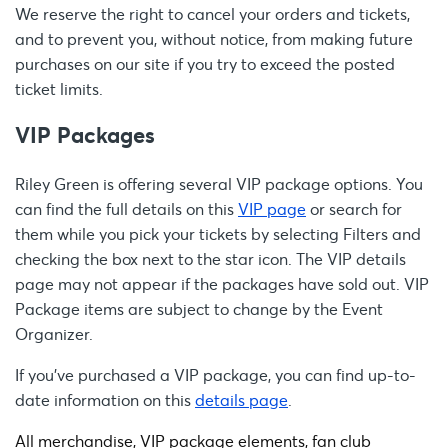
We reserve the right to cancel your orders and tickets,
and to prevent you, without notice, from making future
purchases on our site if you try to exceed the posted
ticket limits.
VIP Packages
Riley Green is offering several VIP package options. You
can find the full details on this
VIP page
or search for
them while you pick your tickets by selecting Filters and
checking the box next to the star icon. The VIP details
page may not appear if the packages have sold out. VIP
Package items are subject to change by the Event
Organizer.
If you’ve purchased a VIP package, you can find up-to-
date information on this
details page
.
All merchandise, VIP package elements, fan club