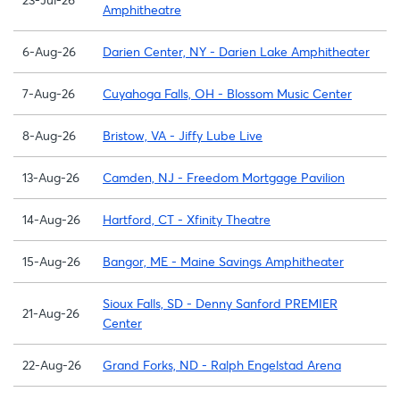
Amphitheatre
6-Aug-26
Darien Center, NY - Darien Lake Amphitheater
7-Aug-26
Cuyahoga Falls, OH - Blossom Music Center
8-Aug-26
Bristow, VA - Jiffy Lube Live
13-Aug-26
Camden, NJ - Freedom Mortgage Pavilion
14-Aug-26
Hartford, CT - Xfinity Theatre
15-Aug-26
Bangor, ME - Maine Savings Amphitheater
Sioux Falls, SD - Denny Sanford PREMIER
21-Aug-26
Center
22-Aug-26
Grand Forks, ND - Ralph Engelstad Arena