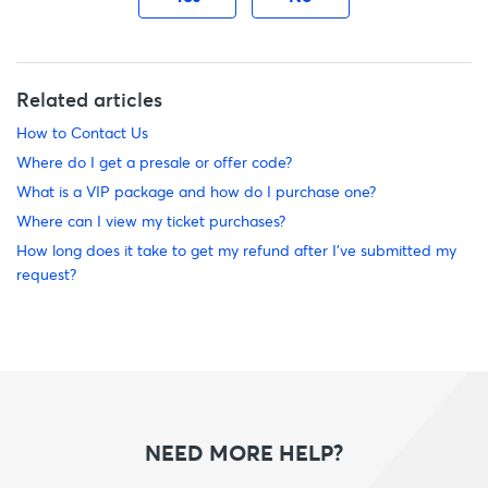
Related articles
How to Contact Us
Where do I get a presale or offer code?
What is a VIP package and how do I purchase one?
Where can I view my ticket purchases?
How long does it take to get my refund after I’ve submitted my
request?
NEED MORE HELP?