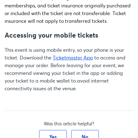
memberships, and ticket insurance originally purchased
or included with the ticket are not transferable. Ticket
insurance will not apply to transferred tickets.
Accessing your mobile tickets
This event is using mobile entry, so your phone is your
ticket. Download the
Ticketmaster App
to access and
manage your order. Before leaving for your event, we
recommend viewing your ticket in the app or adding
your ticket to a mobile wallet to avoid internet
connectivity issues at the venue.
Was this article helpful?
Yes
No