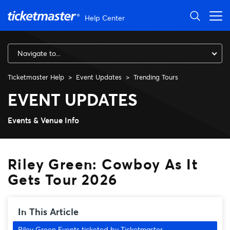
Skip to main content
Help Center
Navigate to...
Ticketmaster Help
Event Updates
Trending Tours
Riley Green: Cowboy As It Ge
EVENT UPDATES
Events & Venue Info
Riley Green: Cowboy As It
Gets Tour 2026
In This Article
Riley Green Events ticketed by Ticketmaster