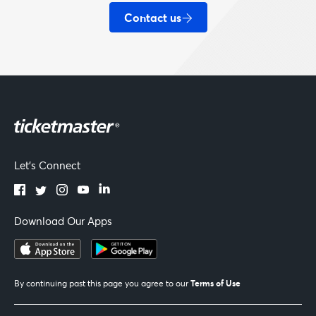
Contact us
Let's Connect
Download Our Apps
Terms of Use
By continuing past this page you agree to our