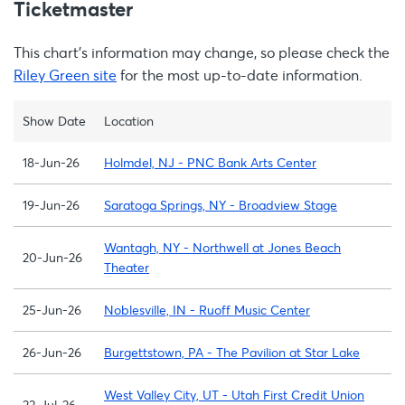
Ticketmaster
This chart’s information may change, so please check the
Riley Green site
for the most up-to-date information.
Show Date
Location
18-Jun-26
Holmdel, NJ - PNC Bank Arts Center
19-Jun-26
Saratoga Springs, NY - Broadview Stage
Wantagh, NY - Northwell at Jones Beach
20-Jun-26
Theater
25-Jun-26
Noblesville, IN - Ruoff Music Center
26-Jun-26
Burgettstown, PA - The Pavilion at Star Lake
West Valley City, UT - Utah First Credit Union
23-Jul-26