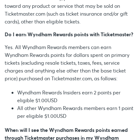
toward any product or service that may be sold on
Ticketmaster.com (such as ticket insurance and/or gift
cards), other than eligible tickets.
Do I earn Wyndham Rewards points with Ticketmaster?
Yes. All Wyndham Rewards members can earn
Wyndham Rewards points for dollars spent on primary
tickets (excluding resale tickets, taxes, fees, service
charges and anything else other than the base ticket
price) purchased on Ticketmaster.com, as follows:
Wyndham Rewards Insiders earn 2 points per
eligible $1.00USD
All other Wyndham Rewards members earn 1 point
per eligible $1.00USD
When will I see the Wyndham Rewards points earned
through Ticketmaster purchases in my Wyndham