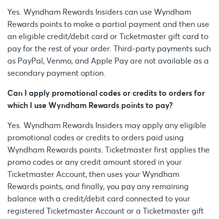
Yes. Wyndham Rewards Insiders can use Wyndham
Rewards points to make a partial payment and then use
an eligible credit/debit card or Ticketmaster gift card to
pay for the rest of your order. Third-party payments such
as PayPal, Venmo, and Apple Pay are not available as a
secondary payment option.
Can I apply promotional codes or credits to orders for
which I use Wyndham Rewards points to pay?
Yes. Wyndham Rewards Insiders may apply any eligible
promotional codes or credits to orders paid using
Wyndham Rewards points. Ticketmaster first applies the
promo codes or any credit amount stored in your
Ticketmaster Account, then uses your Wyndham
Rewards points, and finally, you pay any remaining
balance with a credit/debit card connected to your
registered Ticketmaster Account or a Ticketmaster gift