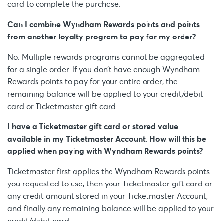
card to complete the purchase.
Can I combine Wyndham Rewards points and points
from another loyalty program to pay for my order?
No. Multiple rewards programs cannot be aggregated
for a single order. If you don’t have enough Wyndham
Rewards points to pay for your entire order, the
remaining balance will be applied to your credit/debit
card or Ticketmaster gift card.
I have a Ticketmaster gift card or stored value
available in my Ticketmaster Account. How will this be
applied when paying with Wyndham Rewards points?
Ticketmaster first applies the Wyndham Rewards points
you requested to use, then your Ticketmaster gift card or
any credit amount stored in your Ticketmaster Account,
and finally any remaining balance will be applied to your
credit/debit card.