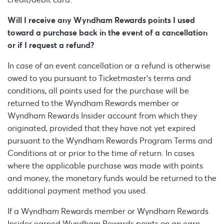
Will I receive any Wyndham Rewards points I used
toward a purchase back in the event of a cancellation
or if I request a refund?
In case of an event cancellation or a refund is otherwise
owed to you pursuant to Ticketmaster’s terms and
conditions, all points used for the purchase will be
returned to the Wyndham Rewards member or
Wyndham Rewards Insider account from which they
originated, provided that they have not yet expired
pursuant to the Wyndham Rewards Program Terms and
Conditions at or prior to the time of return. In cases
where the applicable purchase was made with points
and money, the monetary funds would be returned to the
additional payment method you used.
If a Wyndham Rewards member or Wyndham Rewards
Insider earned Wyndham Rewards points on an earn-