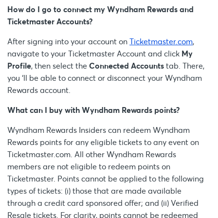
How do I go to connect my Wyndham Rewards and
Ticketmaster Accounts?
After signing into your account on
Ticketmaster.com
,
navigate to your Ticketmaster Account and click
My
Profile
, then select the
Connected Accounts
tab. There,
you ‘ll be able to connect or disconnect your Wyndham
Rewards account.
What can I buy with Wyndham Rewards points?
Wyndham Rewards Insiders can redeem Wyndham
Rewards points for any eligible tickets to any event on
Ticketmaster.com. All other Wyndham Rewards
members are not eligible to redeem points on
Ticketmaster. Points cannot be applied to the following
types of tickets: (i) those that are made available
through a credit card sponsored offer; and (ii) Verified
Resale tickets. For clarity, points cannot be redeemed