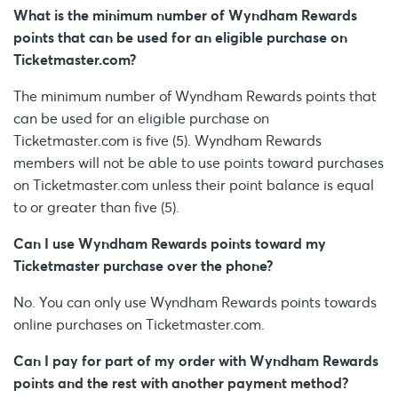
What is the minimum number of Wyndham Rewards
points that can be used for an eligible purchase on
Ticketmaster.com?
The minimum number of Wyndham Rewards points that
can be used for an eligible purchase on
Ticketmaster.com is five (5). Wyndham Rewards
members will not be able to use points toward purchases
on Ticketmaster.com unless their point balance is equal
to or greater than five (5).
Can I use Wyndham Rewards points toward my
Ticketmaster purchase over the phone?
No. You can only use Wyndham Rewards points towards
online purchases on Ticketmaster.com.
Can I pay for part of my order with Wyndham Rewards
points and the rest with another payment method?