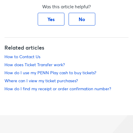
Was this article helpful?
Yes
No
Related articles
How to Contact Us
How does Ticket Transfer work?
How do I use my PENN Play cash to buy tickets?
Where can I view my ticket purchases?
How do I find my receipt or order confirmation number?