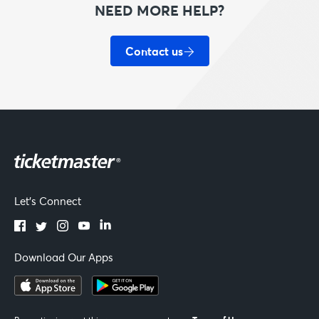
NEED MORE HELP?
Contact us
Let's Connect
Download Our Apps