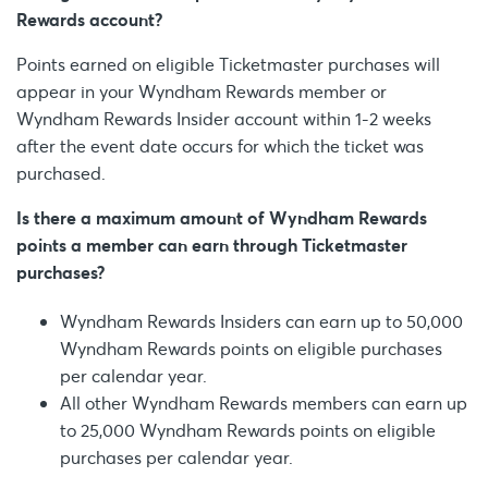
Rewards account?
Points earned on eligible Ticketmaster purchases will
appear in your Wyndham Rewards member or
Wyndham Rewards Insider account within 1-2 weeks
after the event date occurs for which the ticket was
purchased.
Is there a maximum amount of Wyndham Rewards
points a member can earn through Ticketmaster
purchases?
Wyndham Rewards Insiders can earn up to 50,000
Wyndham Rewards points on eligible purchases
per calendar year.
All other Wyndham Rewards members can earn up
to 25,000 Wyndham Rewards points on eligible
purchases per calendar year.