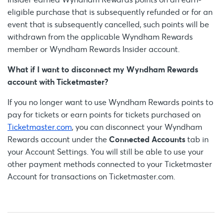
eligible purchase that is subsequently refunded or for an
event that is subsequently cancelled, such points will be
withdrawn from the applicable Wyndham Rewards
member or Wyndham Rewards Insider account.
What if I want to disconnect my Wyndham Rewards
account with Ticketmaster?
If you no longer want to use Wyndham Rewards points to
pay for tickets or earn points for tickets purchased on
Ticketmaster.com
, you can disconnect your Wyndham
Rewards account under the
Connected Accounts
tab in
your Account Settings. You will still be able to use your
other payment methods connected to your Ticketmaster
Account for transactions on Ticketmaster.com.