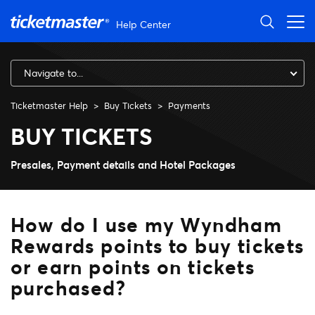
Skip to main content
Help Center
Navigate to...
Ticketmaster Help
Buy Tickets
Payments
How do I use my Wyndham Rewa
BUY TICKETS
Presales, Payment details and Hotel Packages
How do I use my Wyndham
Rewards points to buy tickets
or earn points on tickets
purchased?