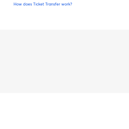
How does Ticket Transfer work?