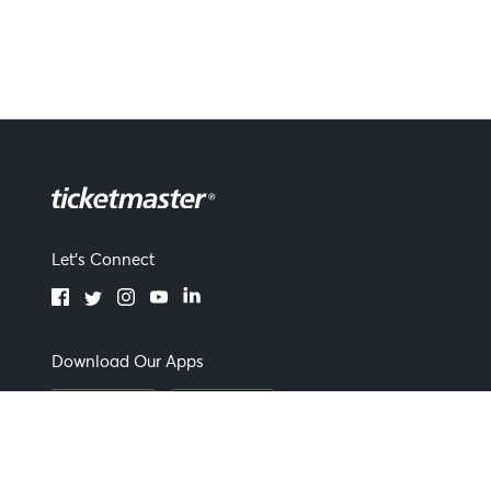
Let's Connect
Download Our Apps
Terms of Use
By continuing past this page you agree to our