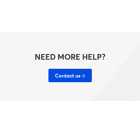
NEED MORE HELP?
Contact us