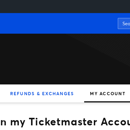
y Ticketmaster Account
REFUNDS & EXCHANGES
MY ACCOUNT
t in my Ticketmaster Acco