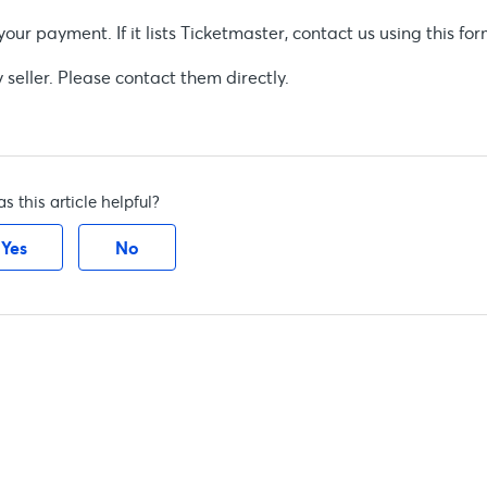
r payment. If it lists Ticketmaster, contact us using this for
eller. Please contact them directly.
s this article helpful?
Yes
No