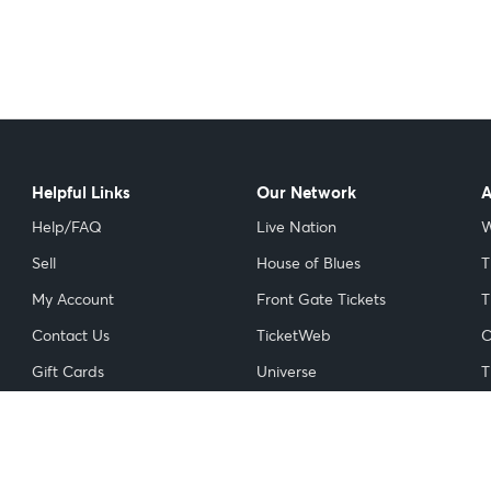
Helpful Links
Our Network
A
Help/FAQ
Live Nation
W
Sell
House of Blues
T
My Account
Front Gate Tickets
T
Contact Us
TicketWeb
C
Gift Cards
Universe
T
Licensed Ticket Resellers
NFL
I
Do Not Sell or Share My
NBA
Personal Information
NHL