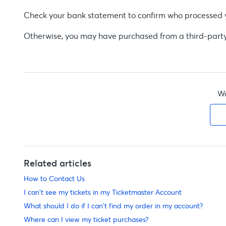
Check your bank statement to confirm who processed you
Otherwise, you may have purchased from a third-party s
Wa
Related articles
How to Contact Us
I can't see my tickets in my Ticketmaster Account
What should I do if I can't find my order in my account?
Where can I view my ticket purchases?