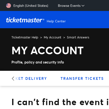
Skip to main content
English (United States)
Browse Events
Help Center
Ticketmaster Help
My Account
Smart Answers
I can't find the event in m
MY ACCOUNT
Profile, policy and security info
TICKET DELIVERY
TRANSFER TICKETS
I can't find the even