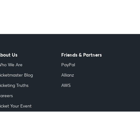
bout Us
Friends & Partners
ho We Are
PayPal
icketmaster Blog
Allianz
icketing Truths
AWS
areers
icket Your Event
nnovation