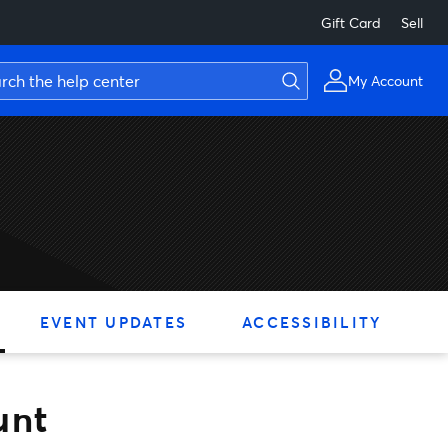
Gift Card
Sell
My Account
EVENT UPDATES
ACCESSIBILITY
unt