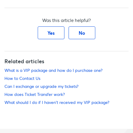
Was this article helpful?
Yes
No
Related articles
What is a VIP package and how do I purchase one?
How to Contact Us
Can I exchange or upgrade my tickets?
How does Ticket Transfer work?
What should I do if I haven't received my VIP package?