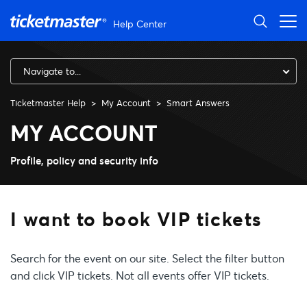
Skip to main content
Help Center
Navigate to...
Ticketmaster Help
My Account
Smart Answers
I want to book VIP tickets
MY ACCOUNT
Profile, policy and security info
I want to book VIP tickets
Search for the event on our site. Select the filter button
and click VIP tickets. Not all events offer VIP tickets.