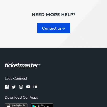
NEED MORE HELP?
Contact us
Let's Connect
Download Our Apps