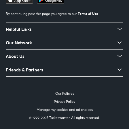
Terms of Use
By continuing past this page you agree to our
Helpful Links
Our Network
About Us
Friends & Partners
Our Policies
Privacy Policy
Manage my cookies and ad choices
© 1999-
2026 Ticketmaster. All rights reserved.