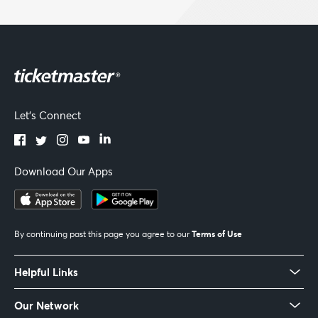
Let's Connect
Download Our Apps
Terms of Use
By continuing past this page you agree to our
Helpful Links
Our Network