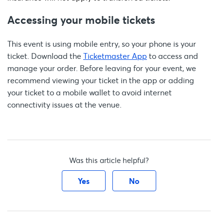
Accessing your mobile tickets
This event is using mobile entry, so your phone is your
ticket. Download the
Ticketmaster App
to access and
manage your order. Before leaving for your event, we
recommend viewing your ticket in the app or adding
your ticket to a mobile wallet to avoid internet
connectivity issues at the venue.
Was this article helpful?
Yes
No