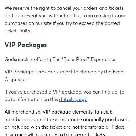
We reserve the right to cancel your orders and tickets,
and to prevent you, without notice, from making future
purchases on our site if you try to exceed the posted
ticket limits.
VIP Packages
Godsmack is offering The "BulletProof" Experience.
VIP Package items are subject to change by the Event
Organizer.
If you’ve purchased a VIP package, you can find up-to-
date information on this
details page
.
All merchandise, VIP package elements, fan club
memberships, and ticket insurance originally purchased
or included with the ticket are not transferable. Ticket
insurance will not apply to transferred tickets.