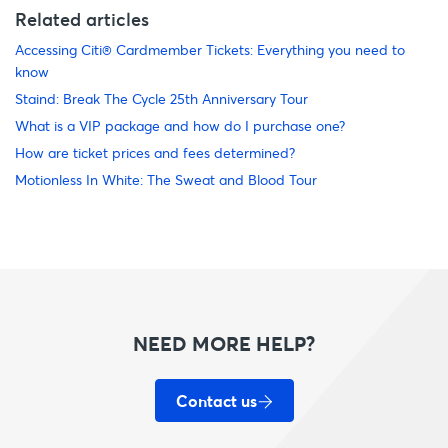
Related articles
Accessing Citi® Cardmember Tickets: Everything you need to
know
Staind: Break The Cycle 25th Anniversary Tour
What is a VIP package and how do I purchase one?
How are ticket prices and fees determined?
Motionless In White: The Sweat and Blood Tour
NEED MORE HELP?
Contact us