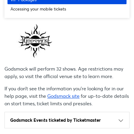
Accessing your mobile tickets
Godsmack will perform 32 shows. Age restrictions may
apply, so visit the official venue site to learn more.
If you don’t see the information you're looking for in our
help page, visit the
Godsmack site
for up-to-date details
on start times, ticket limits and presales.
Godsmack Events ticketed by Ticketmaster