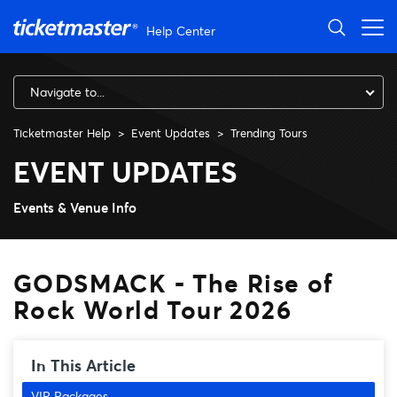
Skip to main content
Help Center
Navigate to...
Ticketmaster Help
Event Updates
Trending Tours
GODSMACK - The Rise of Roc
EVENT UPDATES
Events & Venue Info
GODSMACK - The Rise of
Rock World Tour 2026
In This Article
VIP Packages