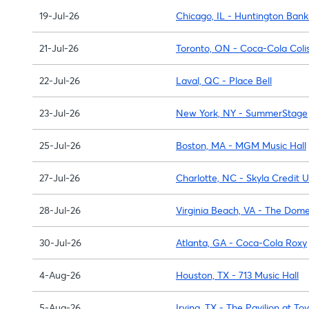
19-Jul-26
Chicago, IL - Huntington Bank
21-Jul-26
Toronto, ON - Coca-Cola Col
22-Jul-26
Laval, QC - Place Bell
23-Jul-26
New York, NY - SummerStage
25-Jul-26
Boston, MA - MGM Music Hall
27-Jul-26
Charlotte, NC - Skyla Credit 
28-Jul-26
Virginia Beach, VA - The Dom
30-Jul-26
Atlanta, GA - Coca-Cola Roxy
4-Aug-26
Houston, TX - 713 Music Hall
5-Aug-26
Irving, TX - The Pavilion at To