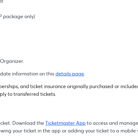
et
IP package only)
 Organizer.
-date information on this
details page
.
rships, and ticket insurance originally purchased or include
ply to transferred tickets.
 ticket. Download the
Ticketmaster App
to access and manage
ing your ticket in the app or adding your ticket to a mobile 