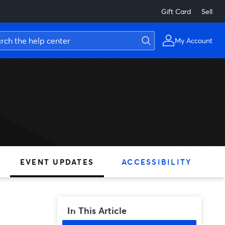
Gift Card
Sell
My Account
EVENT UPDATES
ACCESSIBILITY
In This Article