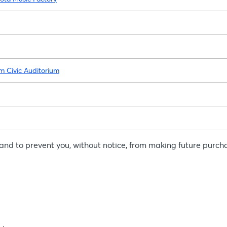
am Civic Auditorium
, and to prevent you, without notice, from making future purch