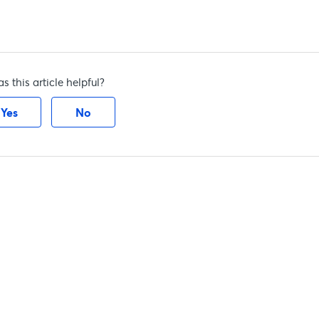
s this article helpful?
Yes
No