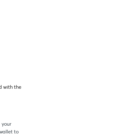
d with the
 your
wallet to