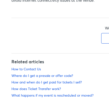
avoid internet connectivity issues at the venue.
Wa
Related articles
How to Contact Us
Where do I get a presale or offer code?
How and when do I get paid for tickets I sell?
How does Ticket Transfer work?
What happens if my event is rescheduled or moved?