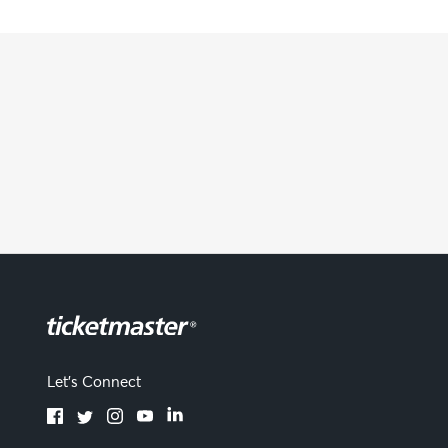
Let's Connect