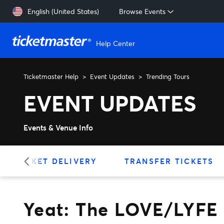
Skip to main content
English (United States)
Browse Events
Help Center
Ticketmaster Help
Event Updates
Trending Tours
Yeat: The LOVE/LYFE Tour
EVENT UPDATES
Events & Venue Info
TICKET DELIVERY
TRANSFER TICKETS
Yeat: The LOVE/LYFE