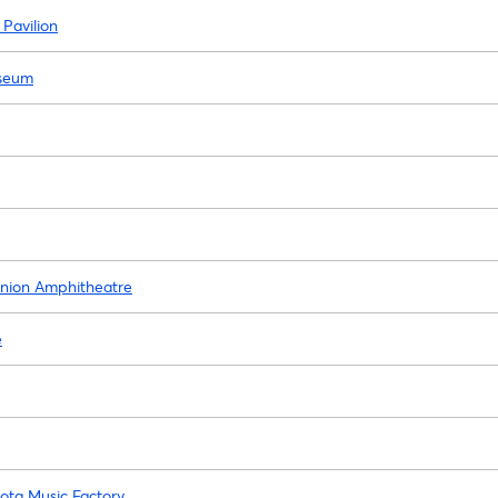
 Pavilion
iseum
Union Amphitheatre
e
yota Music Factory