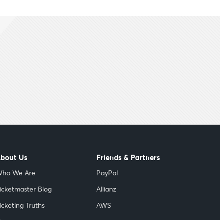
bout Us
Friends & Partners
ho We Are
PayPal
icketmaster Blog
Allianz
icketing Truths
AWS