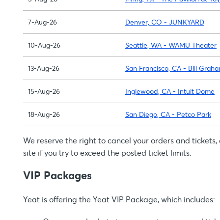
7-Aug-26
Denver, CO - JUNKYARD
10-Aug-26
Seattle, WA - WAMU Theater
13-Aug-26
San Francisco, CA - Bill Grah
15-Aug-26
Inglewood, CA - Intuit Dome
18-Aug-26
San Diego, CA - Petco Park
We reserve the right to cancel your orders and tickets
site if you try to exceed the posted ticket limits.
VIP Packages
Yeat is offering the Yeat VIP Package, which includes: