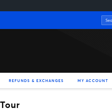
REFUNDS & EXCHANGES
MY ACCOUNT
 Tour