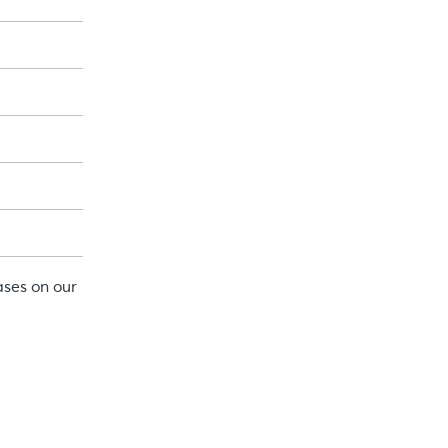
ases on our