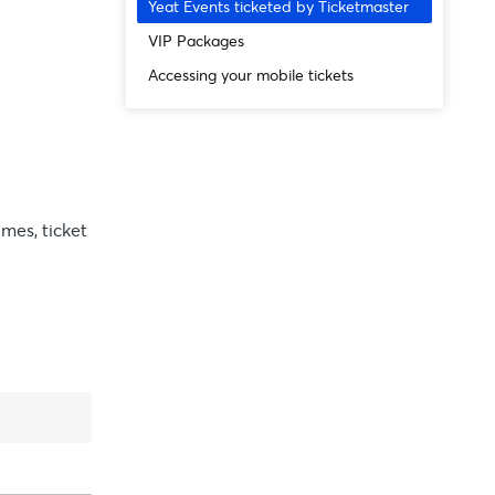
Yeat Events ticketed by Ticketmaster
VIP Packages
Accessing your mobile tickets
imes, ticket