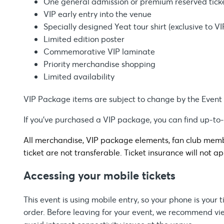
One general admission or premium reserved tick
VIP early entry into the venue
Specially designed Yeat tour shirt (exclusive to V
Limited edition poster
Commemorative VIP laminate
Priority merchandise shopping
Limited availability
VIP Package items are subject to change by the Event
If you’ve purchased a VIP package, you can find up-to
All merchandise, VIP package elements, fan club membe
ticket are not transferable. Ticket insurance will not ap
Accessing your mobile tickets
This event is using mobile entry, so your phone is your
order. Before leaving for your event, we recommend view