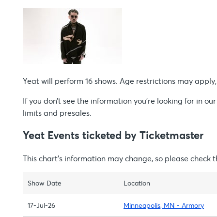
Yeat will perform 16 shows. Age restrictions may apply, s
If you don’t see the information you're looking for in our
limits and presales.
Yeat Events ticketed by Ticketmaster
This chart’s information may change, so please check 
Show Date
Location
17-Jul-26
Minneapolis, MN - Armory