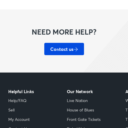
NEED MORE HELP?
Contact us
Helpful Links
Our Network
A
Help/FAQ
Live Nation
W
Sell
House of Blues
T
My Account
Front Gate Tickets
T