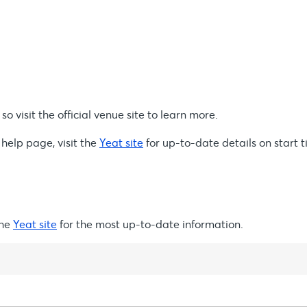
o visit the official venue site to learn more.
 help page, visit the
Yeat site
for up-to-date details on start t
the
Yeat site
for the most up-to-date information.