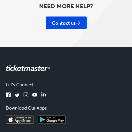
NEED MORE HELP?
Contact us
Let's Connect
Download Our Apps