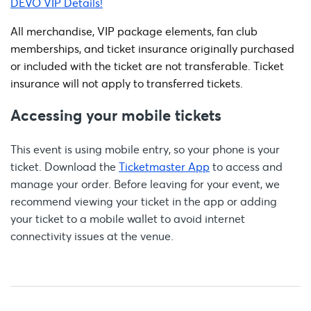
DEVO VIP Details!
All merchandise, VIP package elements, fan club
memberships, and ticket insurance originally purchased
or included with the ticket are not transferable. Ticket
insurance will not apply to transferred tickets.
Accessing your mobile tickets
This event is using mobile entry, so your phone is your
ticket. Download the
Ticketmaster App
to access and
manage your order. Before leaving for your event, we
recommend viewing your ticket in the app or adding
your ticket to a mobile wallet to avoid internet
connectivity issues at the venue.