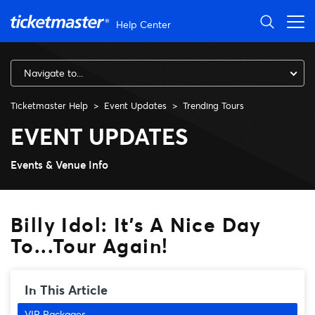
Skip to main content
Help Center
Navigate to...
Ticketmaster Help
Event Updates
Trending Tours
Billy Idol: It's A Nice Day To.
EVENT UPDATES
Events & Venue Info
Billy Idol: It's A Nice Day
To...Tour Again!
In This Article
VIP Packages