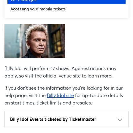
Accessing your mobile tickets
Billy Idol will perform 17 shows. Age restrictions may
apply, so visit the official venue site to learn more.
If you don’t see the information you're looking for in our
help page, visit the
Billy Idol site
for up-to-date details
on start times, ticket limits and presales.
Billy Idol Events ticketed by Ticketmaster