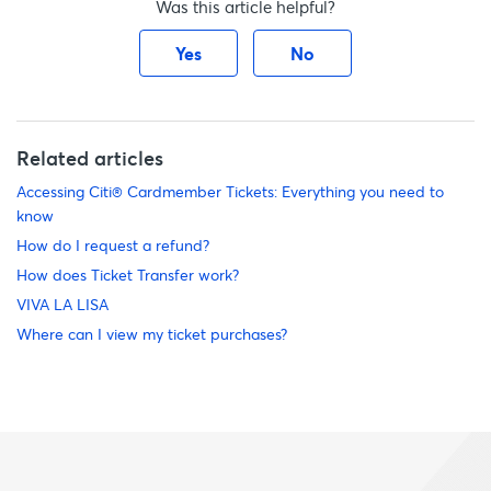
Was this article helpful?
Yes
No
Related articles
Accessing Citi® Cardmember Tickets: Everything you need to
know
How do I request a refund?
How does Ticket Transfer work?
VIVA LA LISA
Where can I view my ticket purchases?