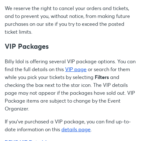
We reserve the right to cancel your orders and tickets,
and to prevent you, without notice, from making future
purchases on our site if you try to exceed the posted
ticket limits.
VIP Packages
Billy Idol is offering several VIP package options. You can
find the full details on this
VIP page
or search for them
while you pick your tickets by selecting
Filters
and
checking the box next to the star icon. The VIP details
page may not appear if the packages have sold out. VIP
Package items are subject to change by the Event
Organizer.
If you’ve purchased a VIP package, you can find up-to-
date information on this
details page
.