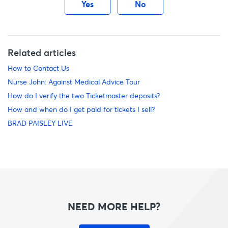
Yes
No
Related articles
How to Contact Us
Nurse John: Against Medical Advice Tour
How do I verify the two Ticketmaster deposits?
How and when do I get paid for tickets I sell?
BRAD PAISLEY LIVE
NEED MORE HELP?