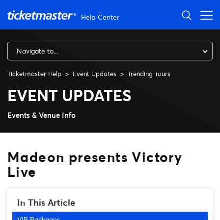
Skip to main content
Help Center
Navigate to...
Ticketmaster Help
Event Updates
Trending Tours
Madeon presents Victory Liv
EVENT UPDATES
Events & Venue Info
Madeon presents Victory
Live
In This Article
VIP Packages