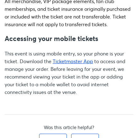
All merchandise, VIP package elements, fan club
memberships, and ticket insurance originally purchased
or included with the ticket are not transferable. Ticket
insurance will not apply to transferred tickets.
Accessing your mobile tickets
This event is using mobile entry, so your phone is your
ticket. Download the
Ticketmaster App
to access and
manage your order. Before leaving for your event, we
recommend viewing your ticket in the app or adding
your ticket to a mobile wallet to avoid internet
connectivity issues at the venue.
Was this article helpful?