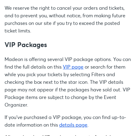
We reserve the right to cancel your orders and tickets,
and to prevent you, without notice, from making future
purchases on our site if you try to exceed the posted
ticket limits.
VIP Packages
Madeon is offering several VIP package options. You can
find the full details on this
VIP page
or search for them
while you pick your tickets by selecting Filters and
checking the box next to the star icon. The VIP details
page may not appear if the packages have sold out. VIP
Package items are subject to change by the Event
Organizer.
If you’ve purchased a VIP package, you can find up-to-
date information on this
details page
.