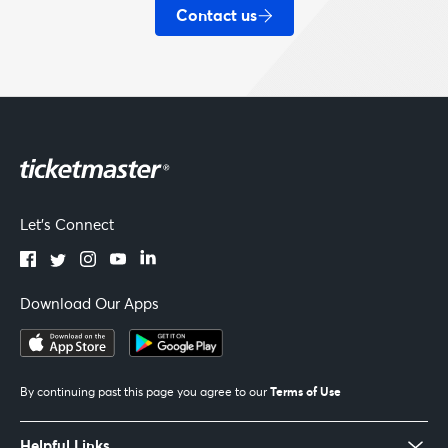
Contact us
Let's Connect
Download Our Apps
Terms of Use
By continuing past this page you agree to our
Helpful Links