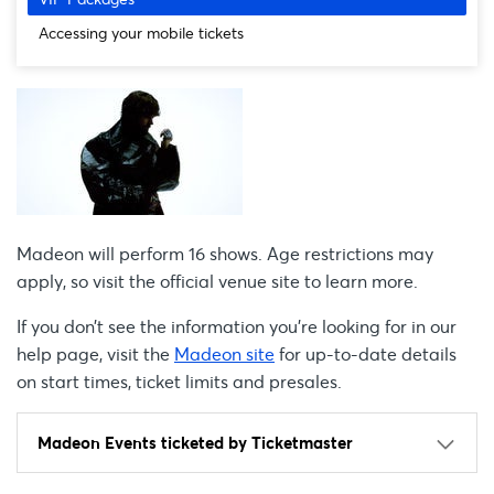
Accessing your mobile tickets
Madeon will perform 16 shows. Age restrictions may
apply, so visit the official venue site to learn more.
If you don’t see the information you're looking for in our
help page, visit the
Madeon site
for up-to-date details
on start times, ticket limits and presales.
Madeon Events ticketed by Ticketmaster