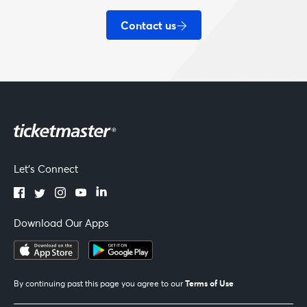
Contact us
Let's Connect
Download Our Apps
Terms of Use
By continuing past this page you agree to our