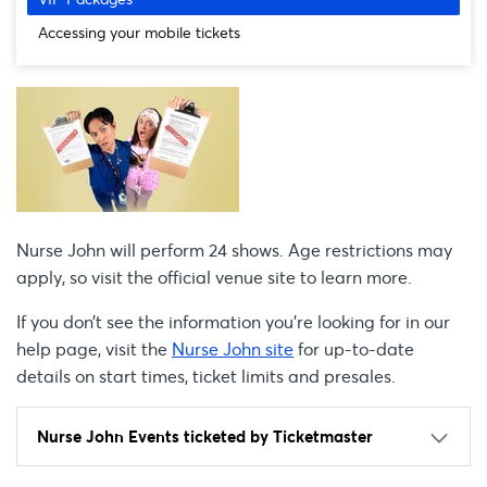
Accessing your mobile tickets
Nurse John will perform 24 shows. Age restrictions may
apply, so visit the official venue site to learn more.
If you don’t see the information you're looking for in our
help page, visit the
Nurse John site
for up-to-date
details on start times, ticket limits and presales.
Nurse John Events ticketed by Ticketmaster