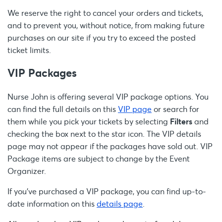
We reserve the right to cancel your orders and tickets,
and to prevent you, without notice, from making future
purchases on our site if you try to exceed the posted
ticket limits.
VIP Packages
Nurse John is offering several VIP package options. You
can find the full details on this
VIP page
or search for
them while you pick your tickets by selecting
Filters
and
checking the box next to the star icon. The VIP details
page may not appear if the packages have sold out. VIP
Package items are subject to change by the Event
Organizer.
If you’ve purchased a VIP package, you can find up-to-
date information on this
details page
.