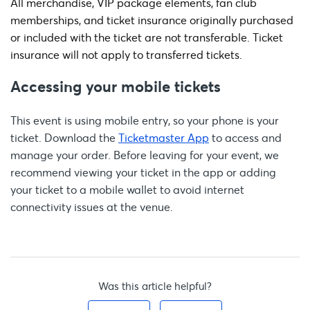
All merchandise, VIP package elements, fan club
memberships, and ticket insurance originally purchased
or included with the ticket are not transferable. Ticket
insurance will not apply to transferred tickets.
Accessing your mobile tickets
This event is using mobile entry, so your phone is your
ticket. Download the
Ticketmaster App
to access and
manage your order. Before leaving for your event, we
recommend viewing your ticket in the app or adding
your ticket to a mobile wallet to avoid internet
connectivity issues at the venue.
Was this article helpful?