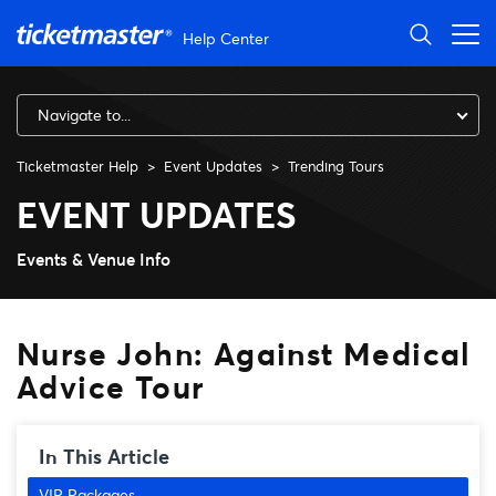
Skip to main content
Help Center
Navigate to...
Ticketmaster Help
Event Updates
Trending Tours
Nurse John: Against Medical
EVENT UPDATES
Events & Venue Info
Nurse John: Against Medical
Advice Tour
In This Article
VIP Packages