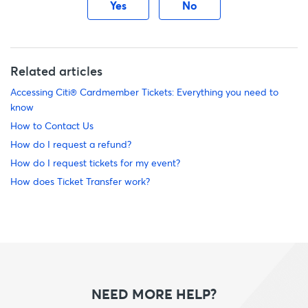
Yes
No
Related articles
Accessing Citi® Cardmember Tickets: Everything you need to
know
How to Contact Us
How do I request a refund?
How do I request tickets for my event?
How does Ticket Transfer work?
NEED MORE HELP?