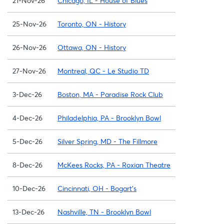
21-Nov-26
Chicago, IL - House of Blues
25-Nov-26
Toronto, ON - History
26-Nov-26
Ottawa, ON - History
27-Nov-26
Montreal, QC - Le Studio TD
3-Dec-26
Boston, MA - Paradise Rock Club
4-Dec-26
Philadelphia, PA - Brooklyn Bowl
5-Dec-26
Silver Spring, MD - The Fillmore
8-Dec-26
McKees Rocks, PA - Roxian Theatre
10-Dec-26
Cincinnati, OH - Bogart's
13-Dec-26
Nashville, TN - Brooklyn Bowl