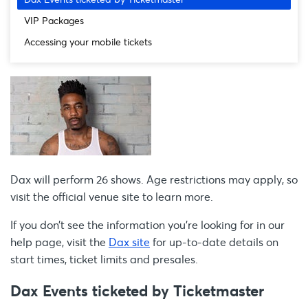
VIP Packages
Accessing your mobile tickets
Dax will perform 26 shows. Age restrictions may apply, so
visit the official venue site to learn more.
If you don’t see the information you're looking for in our
help page, visit the
Dax site
for up-to-date details on
start times, ticket limits and presales.
Dax Events ticketed by Ticketmaster