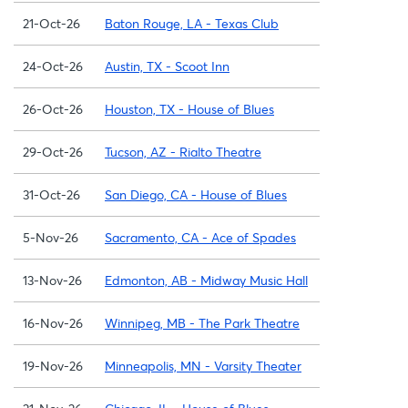
21-Oct-26
Baton Rouge, LA - Texas Club
24-Oct-26
Austin, TX - Scoot Inn
26-Oct-26
Houston, TX - House of Blues
29-Oct-26
Tucson, AZ - Rialto Theatre
31-Oct-26
San Diego, CA - House of Blues
5-Nov-26
Sacramento, CA - Ace of Spades
13-Nov-26
Edmonton, AB - Midway Music Hall
16-Nov-26
Winnipeg, MB - The Park Theatre
19-Nov-26
Minneapolis, MN - Varsity Theater