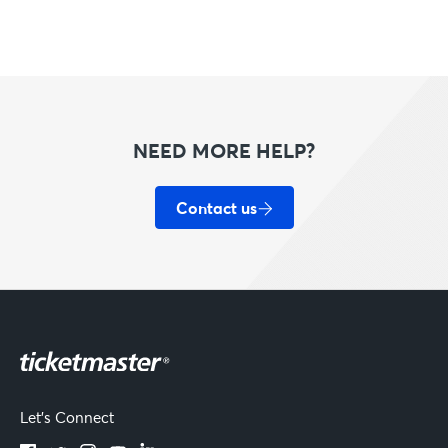
NEED MORE HELP?
Contact us
Let's Connect