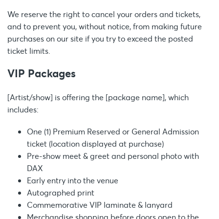
We reserve the right to cancel your orders and tickets,
and to prevent you, without notice, from making future
purchases on our site if you try to exceed the posted
ticket limits.
VIP Packages
[Artist/show] is offering the [package name], which
includes:
One (1) Premium Reserved or General Admission
ticket (location displayed at purchase)
Pre-show meet & greet and personal photo with
DAX
Early entry into the venue
Autographed print
Commemorative VIP laminate & lanyard
Merchandise shopping before doors open to the