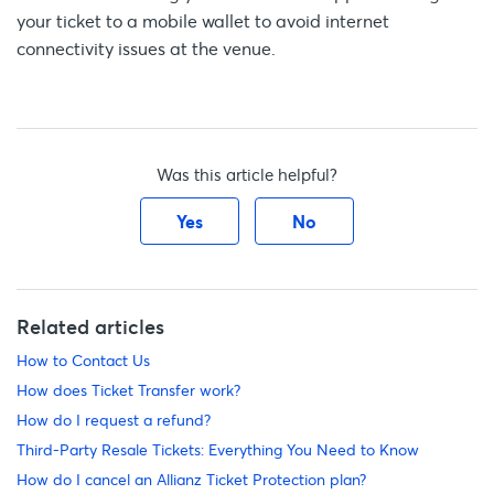
your ticket to a mobile wallet to avoid internet
connectivity issues at the venue.
Was this article helpful?
Yes
No
Related articles
How to Contact Us
How does Ticket Transfer work?
How do I request a refund?
Third-Party Resale Tickets: Everything You Need to Know
How do I cancel an Allianz Ticket Protection plan?