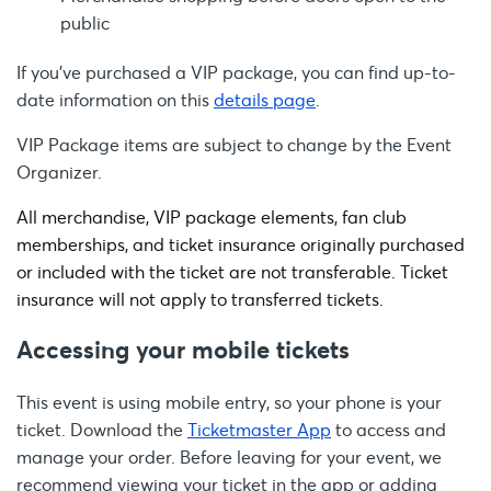
public
If you’ve purchased a VIP package, you can find up-to-
date information on this
details page
.
VIP Package items are subject to change by the Event
Organizer.
All merchandise, VIP package elements, fan club
memberships, and ticket insurance originally purchased
or included with the ticket are not transferable. Ticket
insurance will not apply to transferred tickets.
Accessing your mobile tickets
This event is using mobile entry, so your phone is your
ticket. Download the
Ticketmaster App
to access and
manage your order. Before leaving for your event, we
recommend viewing your ticket in the app or adding