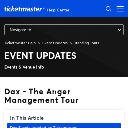
Skip to main content
Help Center
Navigate to...
Ticketmaster Help
Event Updates
Trending Tours
Dax - The Anger Managemen
EVENT UPDATES
Events & Venue Info
Dax - The Anger
Management Tour
In This Article
Dax Events ticketed by Ticketmaster