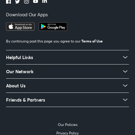
Download Our Apps
Terms of Use
By continuing past this page you agree to our
Helpful Links
Our Network
About Us
Friends & Partners
Our Policies
Privacy Policy