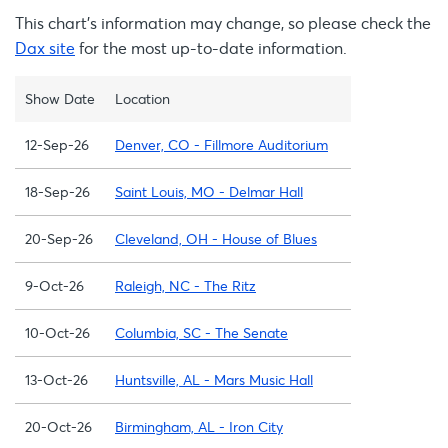
This chart’s information may change, so please check the
Dax site
for the most up-to-date information.
Show Date
Location
12-Sep-26
Denver, CO - Fillmore Auditorium
18-Sep-26
Saint Louis, MO - Delmar Hall
20-Sep-26
Cleveland, OH - House of Blues
9-Oct-26
Raleigh, NC - The Ritz
10-Oct-26
Columbia, SC - The Senate
13-Oct-26
Huntsville, AL - Mars Music Hall
20-Oct-26
Birmingham, AL - Iron City