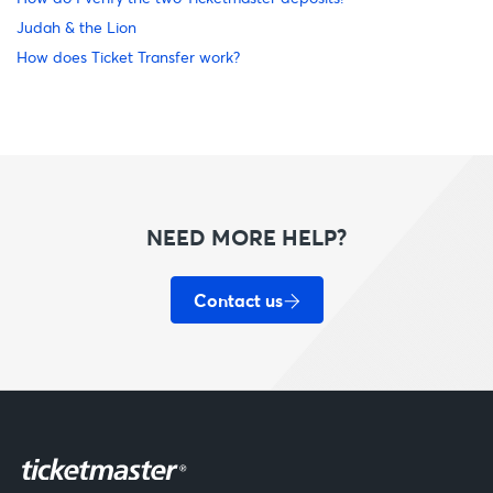
Judah & the Lion
How does Ticket Transfer work?
NEED MORE HELP?
Contact us