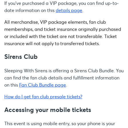
If you’ve purchased a VIP package, you can find up-to-
date information on this
details page
.
All merchandise, VIP package elements, fan club
memberships, and ticket insurance originally purchased
or included with the ticket are not transferable. Ticket
insurance will not apply to transferred tickets.
Sirens Club
Sleeping With Sirens is offering a Sirens Club Bundle. You
can find the fan club details and fulfillment information
on this
Fan Club Bundle page
.
How do I get fan club presale tickets?
Accessing your mobile tickets
This event is using mobile entry, so your phone is your