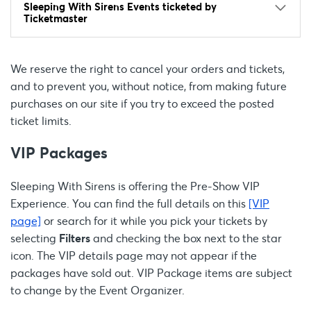
Sleeping With Sirens Events ticketed by
Ticketmaster
We reserve the right to cancel your orders and tickets,
and to prevent you, without notice, from making future
purchases on our site if you try to exceed the posted
ticket limits.
VIP Packages
Sleeping With Sirens is offering the Pre-Show VIP
Experience. You can find the full details on this
[VIP
page]
or search for it while you pick your tickets by
selecting
Filters
and checking the box next to the star
icon. The VIP details page may not appear if the
packages have sold out. VIP Package items are subject
to change by the Event Organizer.