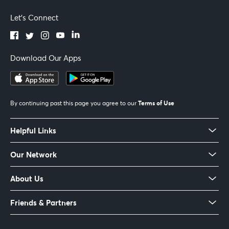
Let's Connect
Download Our Apps
Terms of Use
By continuing past this page you agree to our
Helpful Links
Our Network
About Us
Friends & Partners