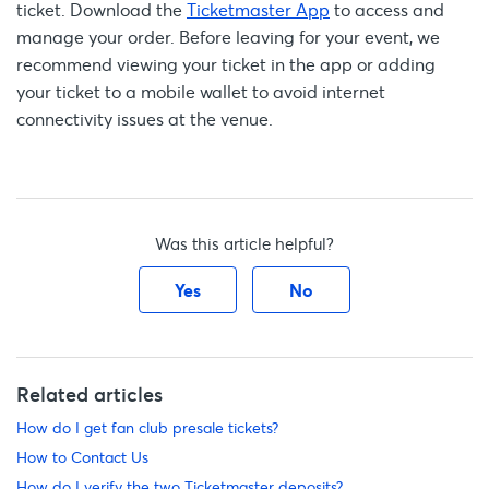
ticket. Download the
Ticketmaster App
to access and
manage your order. Before leaving for your event, we
recommend viewing your ticket in the app or adding
your ticket to a mobile wallet to avoid internet
connectivity issues at the venue.
Was this article helpful?
Yes
No
Related articles
How do I get fan club presale tickets?
How to Contact Us
How do I verify the two Ticketmaster deposits?