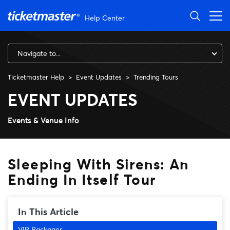
Skip to main content
Help Center
Navigate to...
Ticketmaster Help
Event Updates
Trending Tours
Sleeping With Sirens: An Endi
EVENT UPDATES
Events & Venue Info
Sleeping With Sirens: An
Ending In Itself Tour
In This Article
VIP Packages