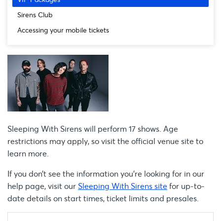
Sirens Club
Accessing your mobile tickets
Sleeping With Sirens will perform 17 shows. Age
restrictions may apply, so visit the official venue site to
learn more.
If you don’t see the information you're looking for in our
help page, visit our
Sleeping With Sirens site
for up-to-
date details on start times, ticket limits and presales.