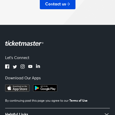
Contact us
Let's Connect
Download Our Apps
Terms of Use
By continuing past this page you agree to our
Helpful Links