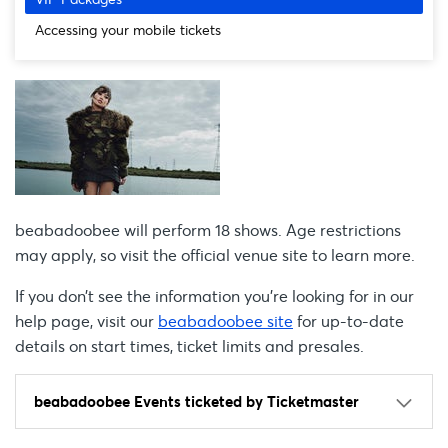
Accessing your mobile tickets
beabadoobee will perform 18 shows. Age restrictions
may apply, so visit the official venue site to learn more.
If you don’t see the information you're looking for in our
help page, visit our
beabadoobee site
for up-to-date
details on start times, ticket limits and presales.
beabadoobee Events ticketed by Ticketmaster