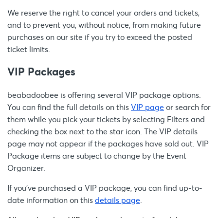
We reserve the right to cancel your orders and tickets,
and to prevent you, without notice, from making future
purchases on our site if you try to exceed the posted
ticket limits.
VIP Packages
beabadoobee is offering several VIP package options.
You can find the full details on this
VIP page
or search for
them while you pick your tickets by selecting Filters and
checking the box next to the star icon. The VIP details
page may not appear if the packages have sold out. VIP
Package items are subject to change by the Event
Organizer.
If you’ve purchased a VIP package, you can find up-to-
date information on this
details page
.