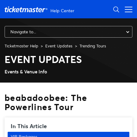
Skip to main content
Help Center
Navigate to...
Ticketmaster Help
Event Updates
Trending Tours
beabadoobee: The Powerline
EVENT UPDATES
Events & Venue Info
beabadoobee: The
Powerlines Tour
In This Article
VIP Packages