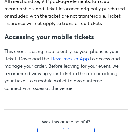
All merchandise, VIP package elements, fan club
memberships, and ticket insurance originally purchased
or included with the ticket are not transferable. Ticket
insurance will not apply to transferred tickets.
Accessing your mobile tickets
This event is using mobile entry, so your phone is your
ticket. Download the
Ticketmaster App
to access and
manage your order. Before leaving for your event, we
recommend viewing your ticket in the app or adding
your ticket to a mobile wallet to avoid internet
connectivity issues at the venue.
Was this article helpful?