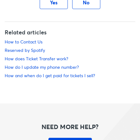
Yes
No
Related articles
How to Contact Us
Reserved by Spotify
How does Ticket Transfer work?
How do I update my phone number?
How and when do I get paid for tickets I sell?
NEED MORE HELP?