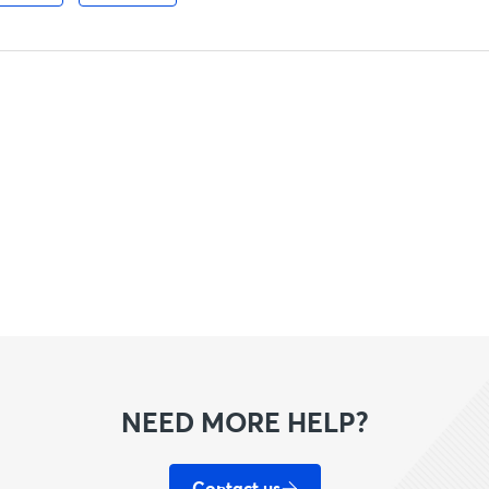
NEED MORE HELP?
Contact us