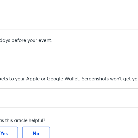
 days before your event.
kets to your Apple or Google Wallet. Screenshots won't get you
s this article helpful?
Yes
No