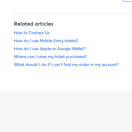
Related articles
How to Contact Us
How do I use Mobile Entry tickets?
How do I use Apple or Google Wallet?
Where can I view my ticket purchases?
What should I do if I can't find my order in my account?