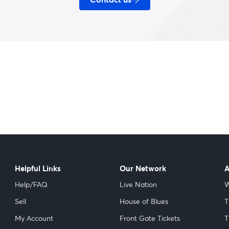
Helpful Links
Our Network
A
Help/FAQ
Live Nation
W
Sell
House of Blues
T
My Account
Front Gate Tickets
T