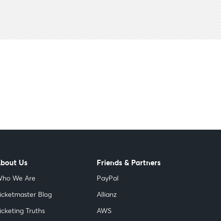
bout Us
Friends & Partners
ho We Are
PayPal
icketmaster Blog
Allianz
icketing Truths
AWS