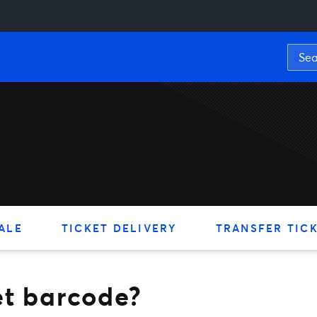
rcode?
ALE
TICKET DELIVERY
TRANSFER TIC
et barcode?