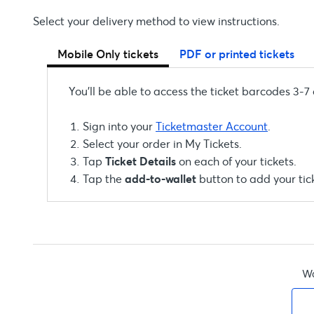
Select your delivery method to view instructions.
Mobile Only tickets
PDF or printed tickets
You’ll be able to access the ticket barcodes 3-7
Sign into your
Ticketmaster Account
.
Select your order in My Tickets.
Tap
Ticket Details
on each of your tickets.
Tap the
add-to-wallet
button to add your tic
Wa