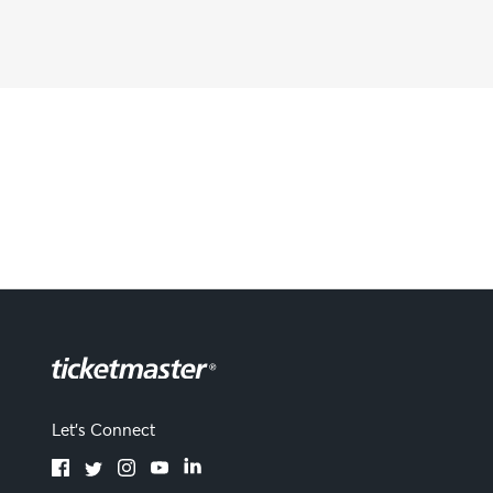
Let's Connect