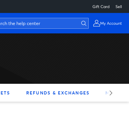
Gift Card
Sell
My Account
KETS
REFUNDS & EXCHANGES
MY ACC