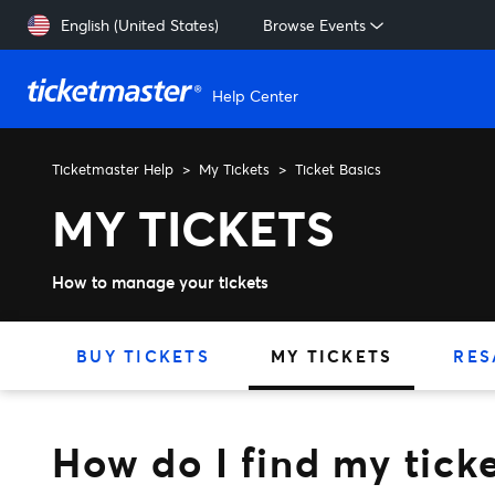
Skip to main content
English (United States)
Browse Events
Help Center
Ticketmaster Help
My Tickets
Ticket Basics
How do I find my ticket ba
MY TICKETS
How to manage your tickets
BUY TICKETS
MY TICKETS
RES
How do I find my tick