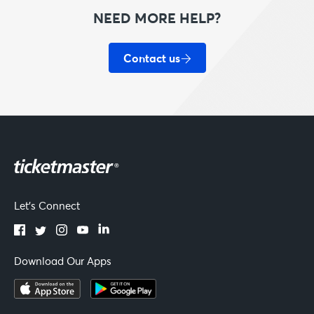
NEED MORE HELP?
Contact us
Let's Connect
Download Our Apps