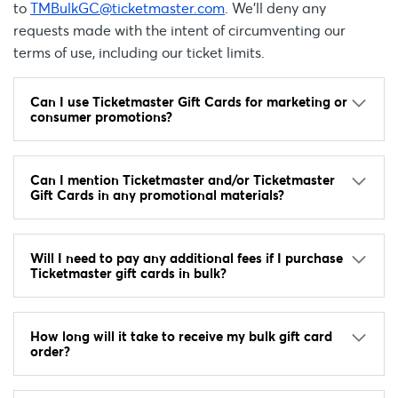
to
TMBulkGC@ticketmaster.com
. We’ll deny any
requests made with the intent of circumventing our
terms of use, including our ticket limits.
Can I use Ticketmaster Gift Cards for marketing or
consumer promotions?
Can I mention Ticketmaster and/or Ticketmaster
Gift Cards in any promotional materials?
Will I need to pay any additional fees if I purchase
Ticketmaster gift cards in bulk?
How long will it take to receive my bulk gift card
order?