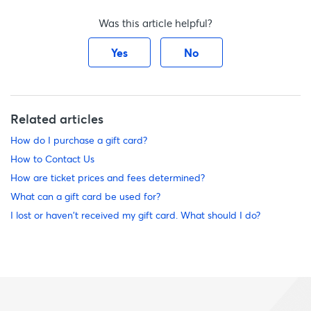
Was this article helpful?
Yes
No
Related articles
How do I purchase a gift card?
How to Contact Us
How are ticket prices and fees determined?
What can a gift card be used for?
I lost or haven't received my gift card. What should I do?