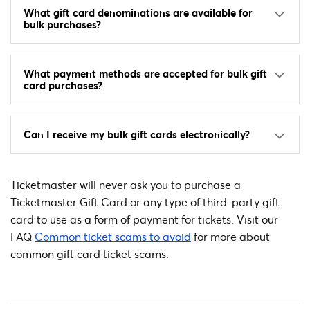
What gift card denominations are available for
bulk purchases?
What payment methods are accepted for bulk gift
card purchases?
Can I receive my bulk gift cards electronically?
Ticketmaster will never ask you to purchase a
Ticketmaster Gift Card or any type of third-party gift
card to use as a form of payment for tickets. Visit our
FAQ
Common ticket scams to avoid
for more about
common gift card ticket scams.