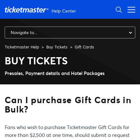
Skip to main content
Help Center
Navigate to...
Ticketmaster Help
Buy Tickets
Gift Cards
Can I purchase Gift Cards in 
BUY TICKETS
Presales, Payment details and Hotel Packages
Can I purchase Gift Cards in
Bulk?
Fans who wish to purchase Ticketmaster Gift Cards for
more than $2,500 at one time, should submit a request