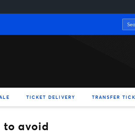
void
ALE
TICKET DELIVERY
TRANSFER TIC
 to avoid