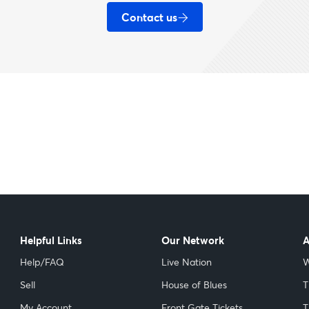
Contact us
Helpful Links
Our Network
A
Help/FAQ
Live Nation
W
Sell
House of Blues
T
My Account
Front Gate Tickets
T