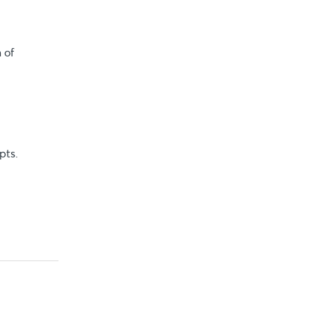
 of
pts.