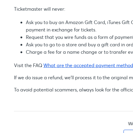
Ticketmaster will never:
Ask you to buy an Amazon Gift Card, iTunes Gift C
payment in exchange for tickets.
Request that you wire funds as a form of payment 
Ask you to go to a store and buy a gift card in ord
Charge a fee for a name change or to transfer eve
Visit the FAQ
What are the accepted payment method
If we do issue a refund, we'll process it to the origin
To avoid potential scammers, always look for the offici
Wa