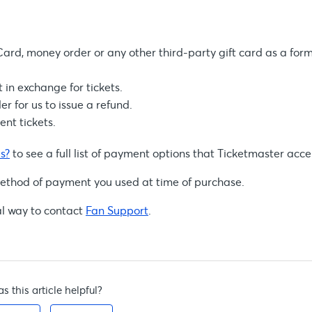
ard, money order or any other third-party gift card as a form
in exchange for tickets.
er for us to issue a refund.
nt tickets.
s?
to see a full list of payment options that Ticketmaster acce
al method of payment you used at time of purchase.
al way to contact
Fan Support
.
s this article helpful?