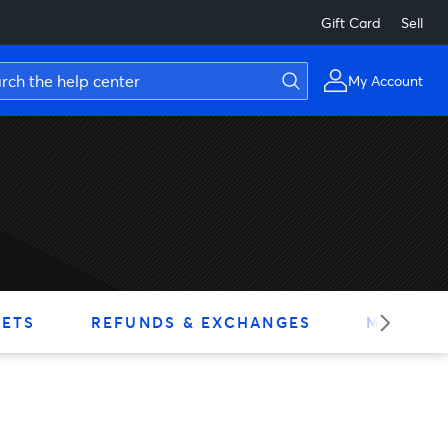
Gift Card
Sell
My Account
KETS
REFUNDS & EXCHANGES
MY ACC