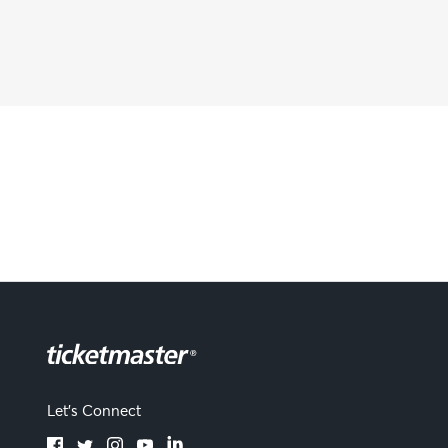
Let's Connect