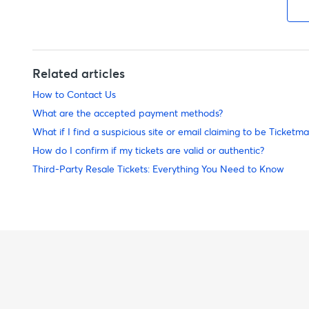
Related articles
How to Contact Us
What are the accepted payment methods?
What if I find a suspicious site or email claiming to be Ticketma
How do I confirm if my tickets are valid or authentic?
Third-Party Resale Tickets: Everything You Need to Know