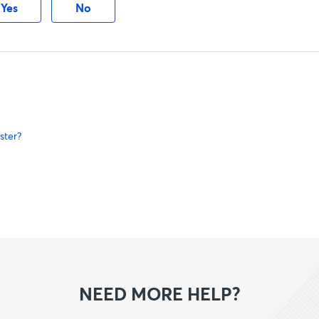
Yes
No
ster?
NEED MORE HELP?