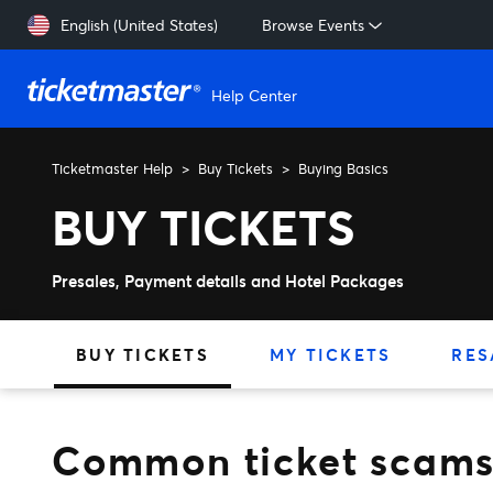
Skip to main content
English (United States)
Browse Events
Help Center
Ticketmaster Help
Buy Tickets
Buying Basics
Common ticket scams to a
BUY TICKETS
Presales, Payment details and Hotel Packages
BUY TICKETS
MY TICKETS
RES
Common ticket scams