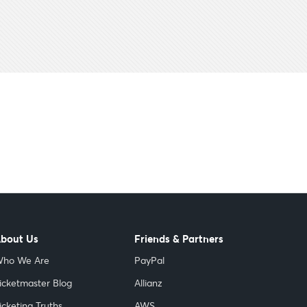
bout Us
Friends & Partners
ho We Are
PayPal
icketmaster Blog
Allianz
icketing Truths
AWS