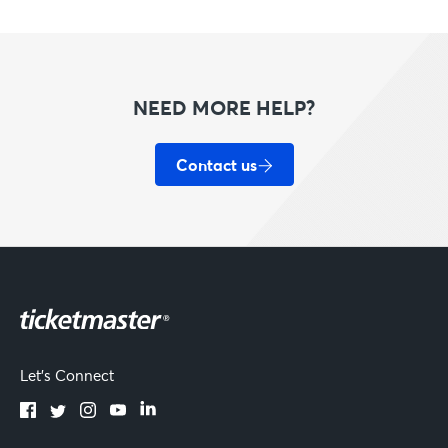
NEED MORE HELP?
Contact us
Let's Connect