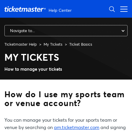
Skip to main content
Help Center
Navigate to...
Ticketmaster Help
My Tickets
Ticket Basics
How do I use my sports team
MY TICKETS
How to manage your tickets
How do I use my sports team
or venue account?
You can manage your tickets for your sports team or
venue by searching on
am.ticketmaster.com
and signing