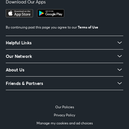
Download Our Apps
Terms of Use
By continuing past this page you agree to our
Helpful Links
Our Network
About Us
Friends & Partners
Our Policies
Privacy Policy
Manage my cookies and ad choices