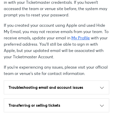
in with your Ticketmaster credentials. If you haven’t
accessed the team or venue site before, the system may
prompt you to reset your password.
If you created your account using Apple and used Hide
My Email, you may not receive emails from your team. To
receive emails, update your email in
My Profile
with your
preferred address. You’ll still be able to sign in with
Apple, but your updated email will be associated with
your Ticketmaster Account.
If you're experiencing any issues, please visit your official
team or venue’s site for contact information.
Troubleshooting email and account issues
Transferring or selling tickets