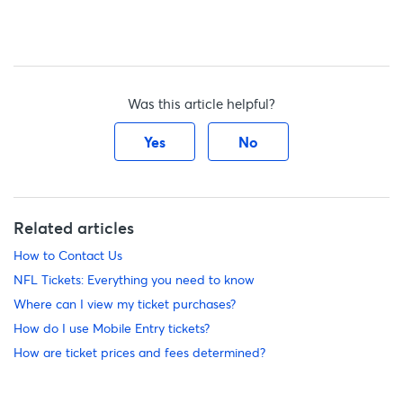
Was this article helpful?
Yes
No
Related articles
How to Contact Us
NFL Tickets: Everything you need to know
Where can I view my ticket purchases?
How do I use Mobile Entry tickets?
How are ticket prices and fees determined?