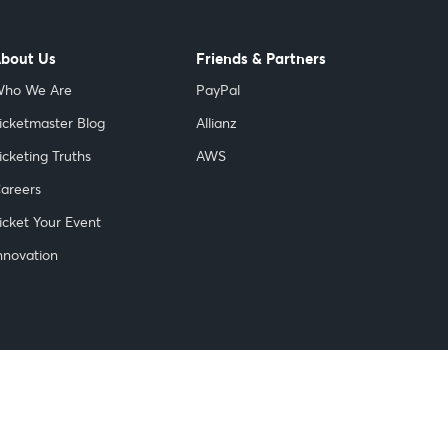
bout Us
Friends & Partners
ho We Are
PayPal
icketmaster Blog
Allianz
icketing Truths
AWS
areers
icket Your Event
nnovation
© 1999-
2026 Ticketmaster. All rights reserved.