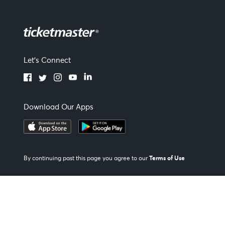
Let's Connect
Download Our Apps
Terms of Use
By continuing past this page you agree to our
Our Policies
|
Privacy Policy
|
Manage my cookies and ad choices