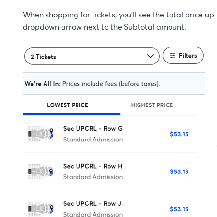
When shopping for tickets, you'll see the total price up 
dropdown arrow next to the Subtotal amount.