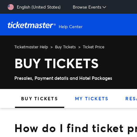
Skip to main content
English (United States)
Browse Events
Help Center
Ticketmaster Help
Buy Tickets
Ticket Price
How do I find ticket prices
BUY TICKETS
Presales, Payment details and Hotel Packages
BUY TICKETS
MY TICKETS
RES
How do I find ticket p