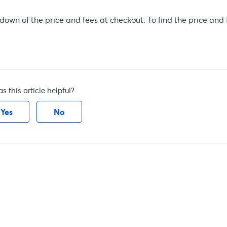
own of the price and fees at checkout. To find the price and 
s this article helpful?
Yes
No