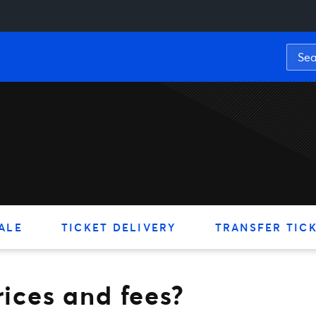
 and fees?
ALE
TICKET DELIVERY
TRANSFER TIC
rices and fees?