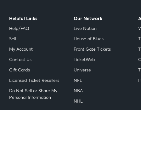
Helpful Links
Our Network
A
Help/FAQ
Live Nation
W
Sell
House of Blues
T
My Account
Front Gate Tickets
T
Contact Us
TicketWeb
C
Gift Cards
Universe
T
Licensed Ticket Resellers
NFL
I
Do Not Sell or Share My
NBA
Personal Information
NHL