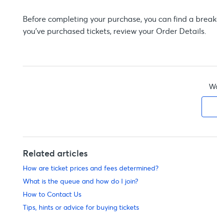
Before completing your purchase, you can find a breakd
you’ve purchased tickets, review your Order Details.
Wa
Related articles
How are ticket prices and fees determined?
What is the queue and how do I join?
How to Contact Us
Tips, hints or advice for buying tickets