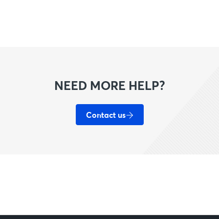
NEED MORE HELP?
Contact us