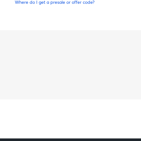
Where do I get a presale or offer code?