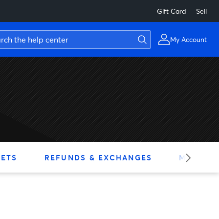
Gift Card
Sell
My Account
KETS
REFUNDS & EXCHANGES
MY ACC