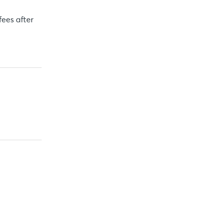
fees after