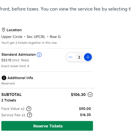
front, before taxes. You can view the service fee by selecting 