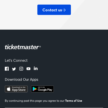
Contact us
Let's Connect
Download Our Apps
Terms of Use
By continuing past this page you agree to our