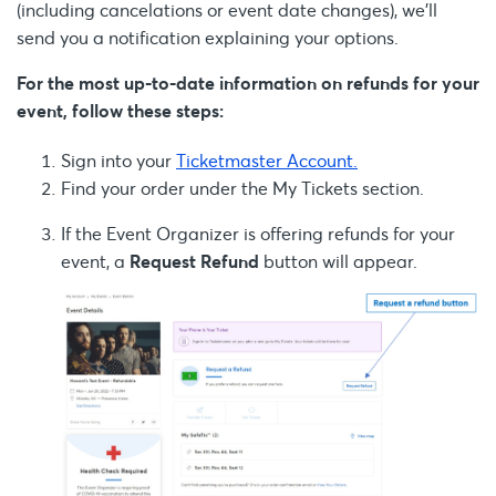
(including cancelations or event date changes), we’ll
send you a notification explaining your options.
For the most up-to-date information on refunds for your
event, follow these steps:
Sign into your
Ticketmaster Account.
Find your order under the My Tickets section.
If the Event Organizer is offering refunds for your
event, a
Request Refund
button will appear.