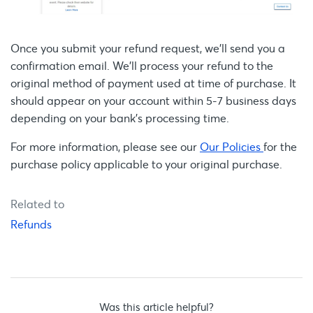
Once you submit your refund request, we’ll send you a
confirmation email. We'll process your refund to the
original method of payment used at time of purchase. It
should appear on your account within 5-7 business days
depending on your bank's processing time.
For more information, please see our
Our Policies
for the
purchase policy applicable to your original purchase.
Related to
Refunds
Was this article helpful?