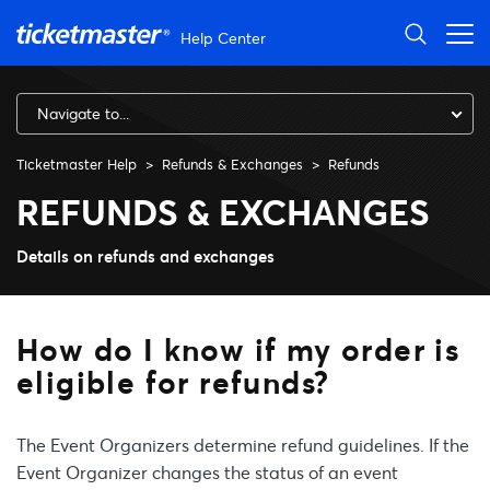
Skip to main content
Help Center
Navigate to...
Ticketmaster Help
Refunds & Exchanges
Refunds
How do I know if my order is e
REFUNDS & EXCHANGES
Details on refunds and exchanges
How do I know if my order is
eligible for refunds?
The Event Organizers determine refund guidelines. If the
Event Organizer changes the status of an event