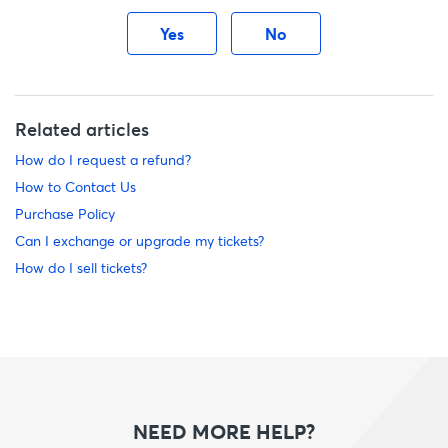
Yes
No
Related articles
How do I request a refund?
How to Contact Us
Purchase Policy
Can I exchange or upgrade my tickets?
How do I sell tickets?
NEED MORE HELP?