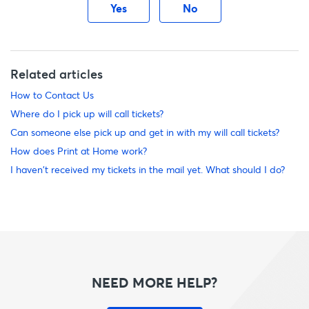
Yes
No
Related articles
How to Contact Us
Where do I pick up will call tickets?
Can someone else pick up and get in with my will call tickets?
How does Print at Home work?
I haven't received my tickets in the mail yet. What should I do?
NEED MORE HELP?