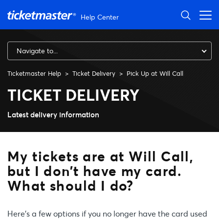
Skip to main content
Help Center
Navigate to...
Ticketmaster Help
Ticket Delivery
Pick Up at Will Call
My tickets are at Will Call, 
TICKET DELIVERY
Latest delivery information
My tickets are at Will Call,
but I don’t have my card.
What should I do?
Here’s a few options if you no longer have the card used