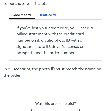
to purchase your tickets:
Credit card
Debit card
If you’ve lost your credit card, you’ll need a
billing statement with the credit card
number on it, a valid photo ID with a
signature (state ID, driver's license, or
passport) and the order number.
In all scenarios, the photo ID must match the name on
the order.
Was this article helpful?