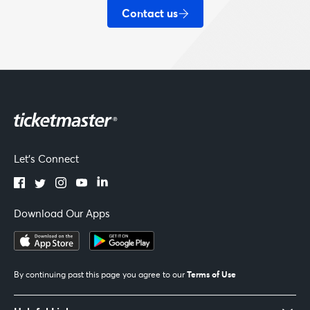
Contact us
Let's Connect
Download Our Apps
Terms of Use
By continuing past this page you agree to our