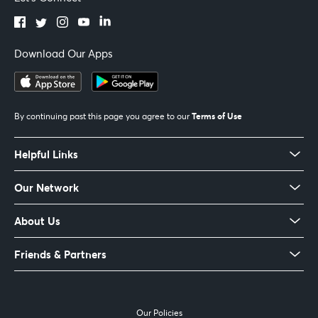
Download Our Apps
Terms of Use
By continuing past this page you agree to our
Helpful Links
Our Network
About Us
Friends & Partners
Our Policies