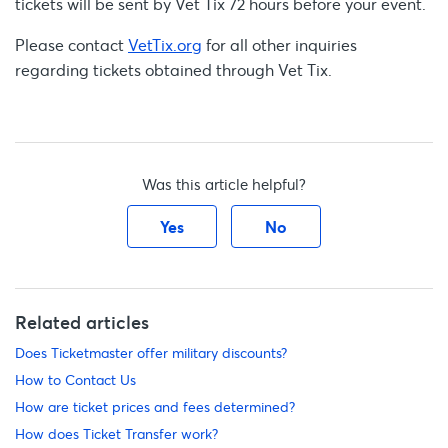
tickets will be sent by Vet Tix 72 hours before your event.
Please contact
VetTix.org
for all other inquiries
regarding tickets obtained through Vet Tix.
Was this article helpful?
Yes
No
Related articles
Does Ticketmaster offer military discounts?
How to Contact Us
How are ticket prices and fees determined?
How does Ticket Transfer work?