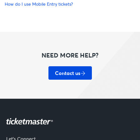
How do I use Mobile Entry tickets?
NEED MORE HELP?
Contact us
Let's Connect