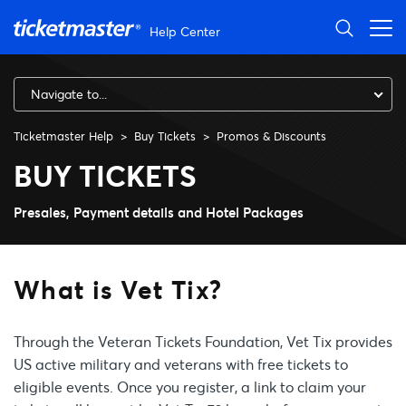
Skip to main content
Help Center
Navigate to...
Ticketmaster Help
Buy Tickets
Promos & Discounts
What is Vet Tix?
BUY TICKETS
Presales, Payment details and Hotel Packages
What is Vet Tix?
Through the Veteran Tickets Foundation, Vet Tix provides
US active military and veterans with free tickets to
eligible events. Once you register, a link to claim your