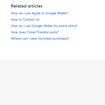
Related articles
How do I use Apple or Google Wallet?
How to Contact Us
How do I use Google Wallet for event entry?
How does Ticket Transfer work?
Where can I view my ticket purchases?