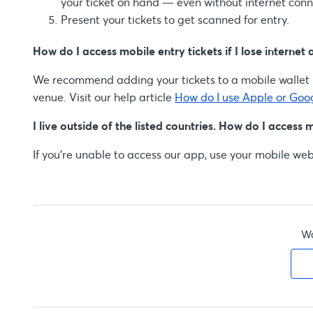
your ticket on hand — even without internet conne
Present your tickets to get scanned for entry.
How do I access mobile entry tickets if I lose internet 
We recommend adding your tickets to a mobile wallet b
venue. Visit our help article
How do I use Apple or Goo
I live outside of the listed countries. How do I access 
If you're unable to access our app, use your mobile web
Wa