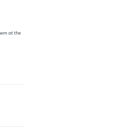
hem at the