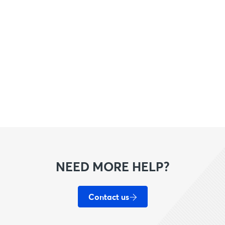
NEED MORE HELP?
Contact us