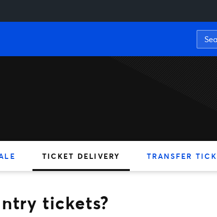
ickets?
ALE
TICKET DELIVERY
TRANSFER TICK
ntry tickets?