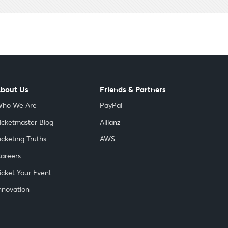
bout Us
Friends & Partners
ho We Are
PayPal
icketmaster Blog
Allianz
icketing Truths
AWS
areers
icket Your Event
nnovation