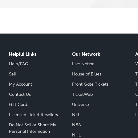
Helpful Links
Our Network
A
Help/FAQ
Live Nation
W
Sell
House of Blues
T
My Account
Front Gate Tickets
T
Contact Us
TicketWeb
C
Gift Cards
Universe
T
Licensed Ticket Resellers
NFL
I
Do Not Sell or Share My
NBA
Personal Information
NHL