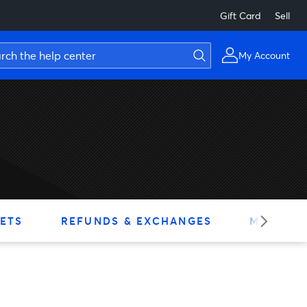
Gift Card
Sell
My Account
ETS
REFUNDS & EXCHANGES
MY ACC