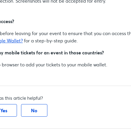
ction. Screenshots will not be accepted for entry.
access?
efore leaving for your event to ensure that you can access t
gle Wallet?
for a step-by-step guide.
my mobile tickets for an event in those countries?
 browser to add your tickets to your mobile wallet.
s this article helpful?
Yes
No