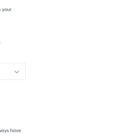
n your
.
lways have