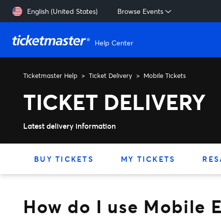
Skip to main content
English (United States)
Browse Events
Help Center
Ticketmaster Help
Ticket Delivery
Mobile Tickets
How do I use Mobile Entry t
TICKET DELIVERY
Latest delivery information
BUY TICKETS
MY TICKETS
RES
How do I use Mobile E