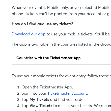
When your event is Mobile only, or you selected Mobile E
phone. Tickets can’t be printed from your account or g
How do I find and use my tickets?
Download our app
to use your mobile tickets. You’ll b
The app is available in the countries listed in the dro
Countries with the Ticketmaster App
To use your mobile tickets for event entry, follow these 
Open the Ticketmaster App.
Sign into your
Ticketmaster Account
.
Tap
My Tickets
and find your order.
Tap
View Tickets
to access your tickets. We recom