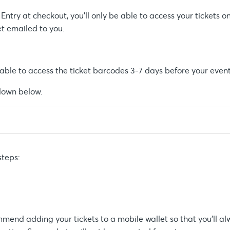
ntry at checkout, you’ll only be able to access your tickets o
et emailed to you.
e able to access the ticket barcodes 3-7 days before your event
pdown below.
steps:
mend adding your tickets to a mobile wallet so that you’ll a