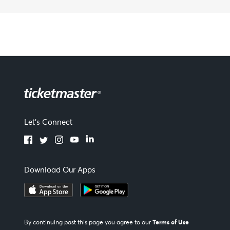
Let's Connect
Download Our Apps
Terms of Use
By continuing past this page you agree to our