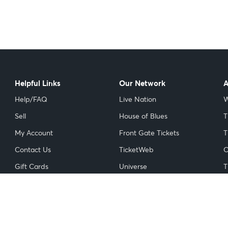
Helpful Links
Our Network
A
Help/FAQ
Live Nation
W
Sell
House of Blues
T
My Account
Front Gate Tickets
T
Contact Us
TicketWeb
C
Gift Cards
Universe
T
Licensed Ticket Resellers
NFL
I
Do Not Sell or Share My
NBA
Personal Information
NHL