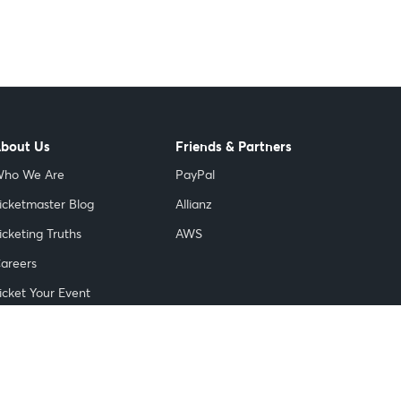
bout Us
Friends & Partners
ho We Are
PayPal
icketmaster Blog
Allianz
icketing Truths
AWS
areers
icket Your Event
nnovation