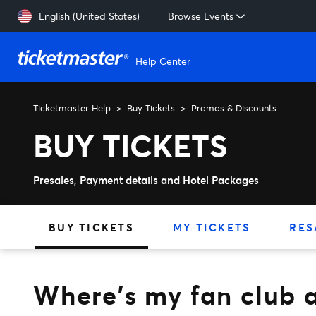
Skip to main content
English (United States)
Browse Events
Help Center
Ticketmaster Help
Buy Tickets
Promos & Discounts
Where's my fan club activa
BUY TICKETS
Presales, Payment details and Hotel Packages
BUY TICKETS
MY TICKETS
RES
Where's my fan club a