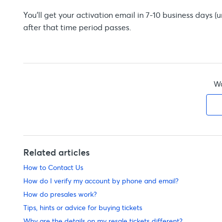
You'll get your activation email in 7-10 business days 
after that time period passes.
Wa
Related articles
How to Contact Us
How do I verify my account by phone and email?
How do presales work?
Tips, hints or advice for buying tickets
Why are the details on my resale tickets different?