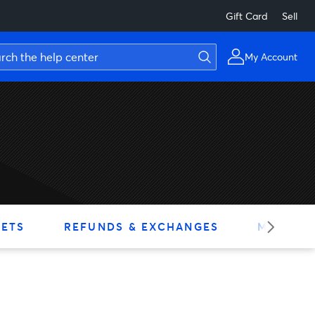
Gift Card
Sell
My Account
KETS
REFUNDS & EXCHANGES
MY ACC