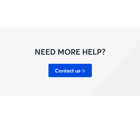
NEED MORE HELP?
Contact us