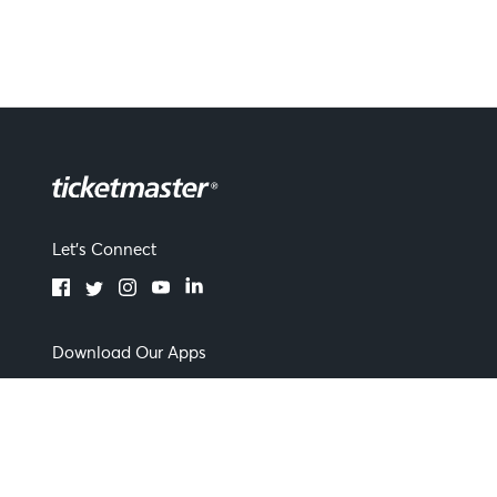
Let's Connect
Download Our Apps
Terms of Use
By continuing past this page you agree to our