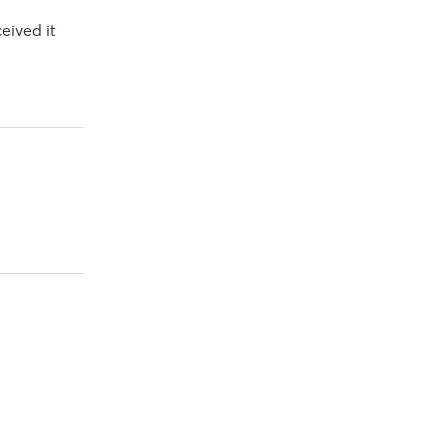
eived it