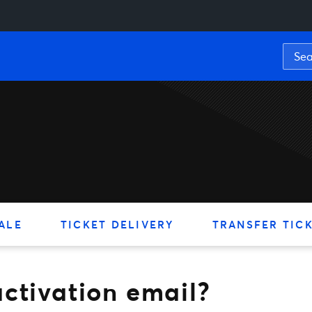
tion email?
ALE
TICKET DELIVERY
TRANSFER TIC
ctivation email?