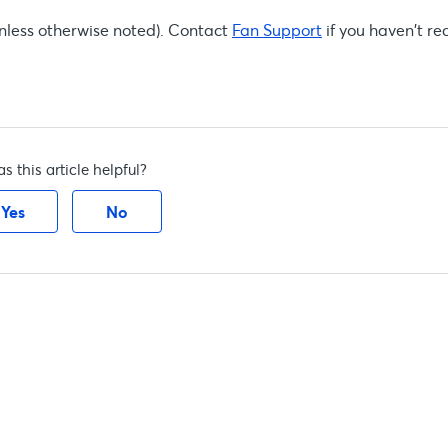
(unless otherwise noted). Contact
Fan Support
if you haven't rec
s this article helpful?
Yes
No