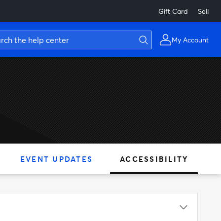
Gift Card
Sell
My Account
EVENT UPDATES
ACCESSIBILITY