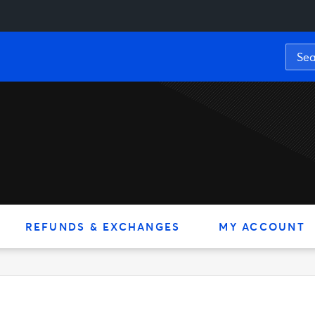
REFUNDS & EXCHANGES
MY ACCOUNT