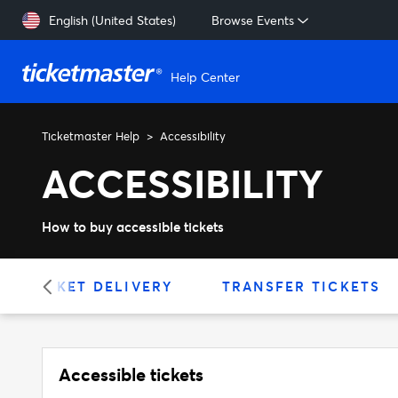
Skip to main content
English (United States)
Browse Events
Help Center
Ticketmaster Help
Accessibility
ACCESSIBILITY
How to buy accessible tickets
TICKET DELIVERY
TRANSFER TICKETS
Accessible tickets