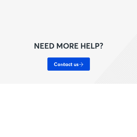
NEED MORE HELP?
Contact us
Helpful Links
Our Network
A
Help/FAQ
Live Nation
W
Sell
House of Blues
T