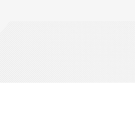
bout Us
Friends & Partners
ho We Are
PayPal
icketmaster Blog
Allianz