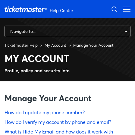
Skip to main content
Help Center
Navigate to...
Ticketmaster Help
My Account
Manage Your Account
Manage Your Account
MY ACCOUNT
Profile, policy and security info
Manage Your Account
How do I update my phone number?
How do I verify my account by phone and email?
What is Hide My Email and how does it work with