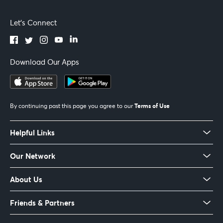
Let's Connect
Download Our Apps
Terms of Use
By continuing past this page you agree to our
Helpful Links
Our Network
About Us
Friends & Partners