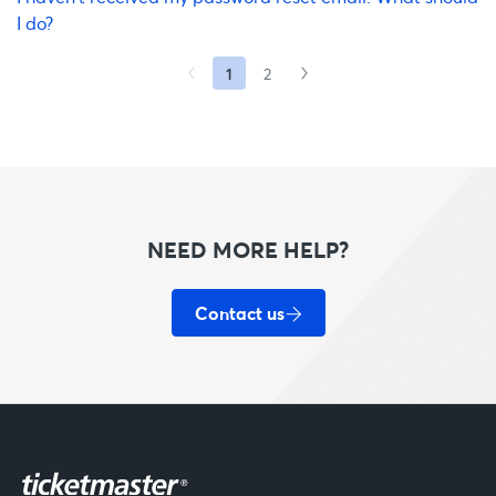
I do?
1
2
NEED MORE HELP?
Contact us