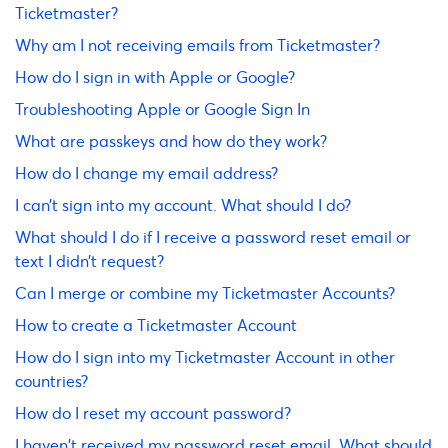
Ticketmaster?
Why am I not receiving emails from Ticketmaster?
How do I sign in with Apple or Google?
Troubleshooting Apple or Google Sign In
What are passkeys and how do they work?
How do I change my email address?
I can’t sign into my account. What should I do?
What should I do if I receive a password reset email or
text I didn’t request?
Can I merge or combine my Ticketmaster Accounts?
How to create a Ticketmaster Account
How do I sign into my Ticketmaster Account in other
countries?
How do I reset my account password?
I haven't received my password reset email. What should